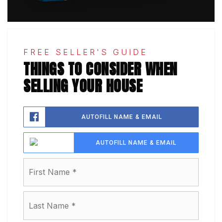
FREE SELLER'S GUIDE
THINGS TO CONSIDER WHEN
SELLING YOUR HOUSE
AUTOFILL NAME & EMAIL
AUTOFILL NAME & EMAIL
Name
First
*
Last