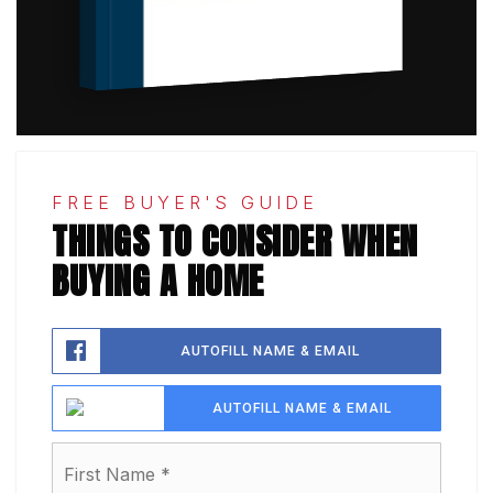
FREE BUYER'S GUIDE
THINGS TO CONSIDER WHEN
BUYING A HOME
AUTOFILL NAME & EMAIL
AUTOFILL NAME & EMAIL
Name
First
*