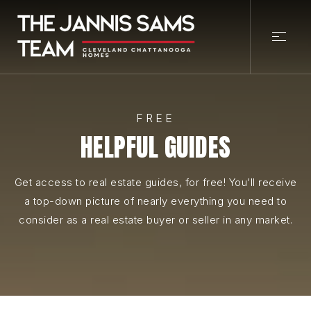
FREE
HELPFUL GUIDES
Get access to real estate guides, for free! You’ll receive
a top-down picture of nearly everything you need to
consider as a real estate buyer or seller in any market.