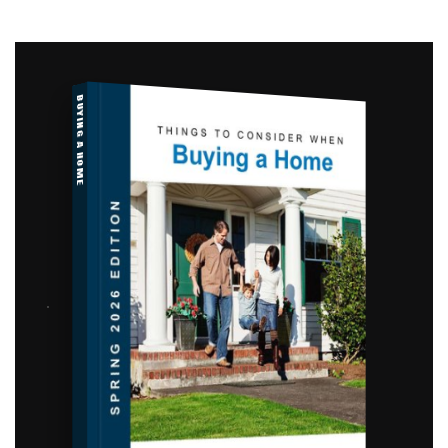
BUYING A HOME