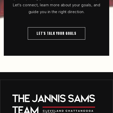
Let’s connect, learn more about your goals, and
guide you in the right direction.
LET'S TALK YOUR GOALS