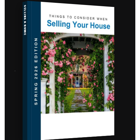
SELLING A HOME