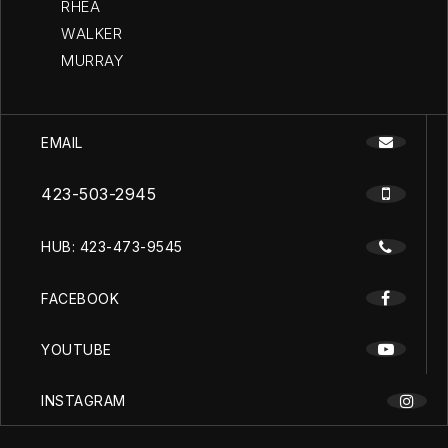
RHEA
WALKER
MURRAY
EMAIL
423-503-2945
HUB: 423-473-9545
FACEBOOK
YOUTUBE
INSTAGRAM