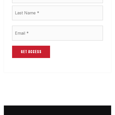
Last
Email
*
GET ACCESS