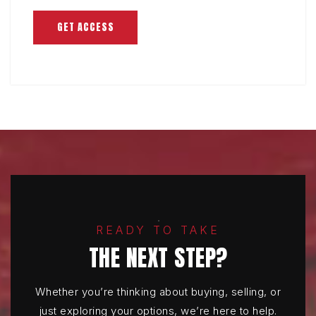
GET ACCESS
READY TO TAKE
THE NEXT STEP?
Whether you’re thinking about buying, selling, or
just exploring your options, we’re here to help.