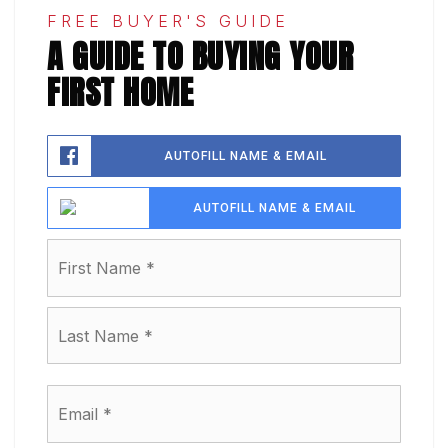
FREE BUYER'S GUIDE
A GUIDE TO BUYING YOUR
FIRST HOME
AUTOFILL NAME & EMAIL
AUTOFILL NAME & EMAIL
Name
First
*
Last
Email
*