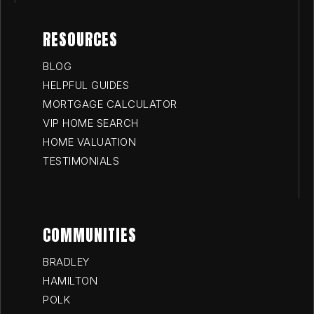
RESOURCES
BLOG
HELPFUL GUIDES
MORTGAGE CALCULATOR
VIP HOME SEARCH
HOME VALUATION
TESTIMONIALS
COMMUNITIES
BRADLEY
HAMILTON
POLK