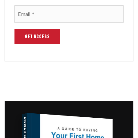
Email
*
GET ACCESS
BUYING A HOME