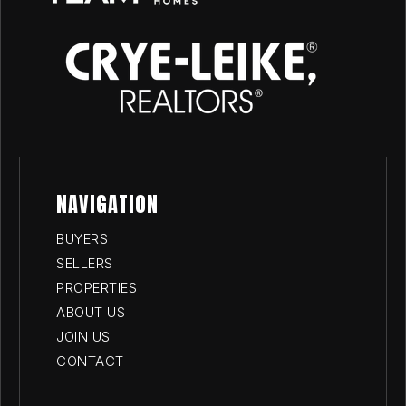
NAVIGATION
BUYERS
SELLERS
PROPERTIES
ABOUT US
JOIN US
CONTACT