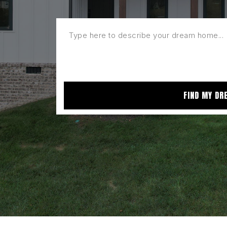
FIND MY DR