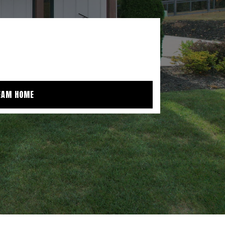
EAM HOME