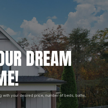
YOUR DREAM
ME!
ng with your desired price, number of beds, baths,
.