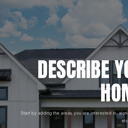
DESCRIBE 
HO
Start by adding the areas you are interested in, alo
etc