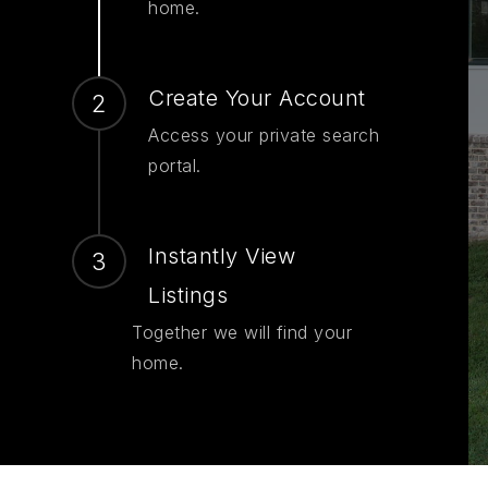
home.
Create Your Account
Access your private search
portal.
Instantly View
Listings
Together we will find your
home.