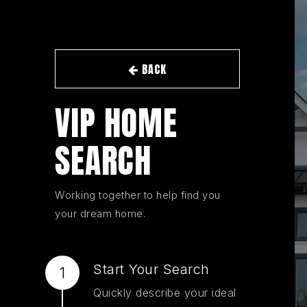
BACK
VIP HOME
SEARCH
Working together to help find you
your dream home.
Start Your Search
Quickly describe your ideal