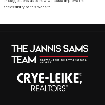
or suggestions as to how we could improve the
accessibility of this website.