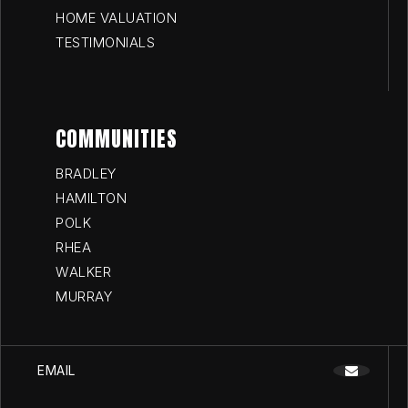
HOME VALUATION
TESTIMONIALS
COMMUNITIES
BRADLEY
HAMILTON
POLK
RHEA
WALKER
MURRAY
EMAIL