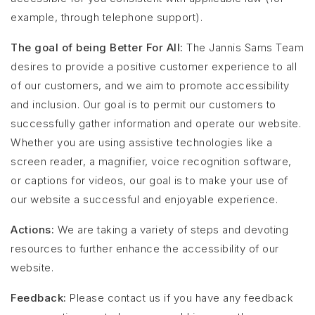
example, through telephone support).
The goal of being Better For All:
The Jannis Sams Team
desires to provide a positive customer experience to all
of our customers, and we aim to promote accessibility
and inclusion. Our goal is to permit our customers to
successfully gather information and operate our website.
Whether you are using assistive technologies like a
screen reader, a magnifier, voice recognition software,
or captions for videos, our goal is to make your use of
our website a successful and enjoyable experience.
Actions:
We are taking a variety of steps and devoting
resources to further enhance the accessibility of our
website.
Feedback:
Please contact us if you have any feedback