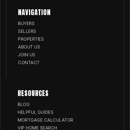
NAVIGATION
BUYERS
SELLERS
PROPERTIES
ABOUT US
JOIN US
CONTACT
RESOURCES
BLOG
HELPFUL GUIDES
MORTGAGE CALCULATOR
VIP HOME SEARCH