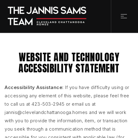
WEBSITE AND TECHNOLOGY
ACCESSIBILITY STATEMENT
Accessibility Assistance:
If you have difficulty using or
accessing any element of this website, please feel free
to call us at 423-503-2945 or email us at
jannis@clevelandchattanooga.homes
and we will work
with you to provide the information, item, or transaction
you seek through a communication method that is
accessible for you consistent with applicable law (for