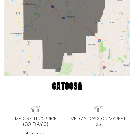
CATOOSA
MED. SELLING PRICE
MEDIAN DAYS ON MARKET
(30 DAYS)
25