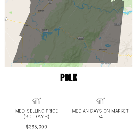
POLK
MED. SELLING PRICE
MEDIAN DAYS ON MARKET
(30 DAYS)
74
$365,000