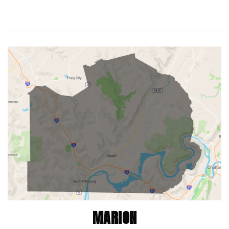
MARION