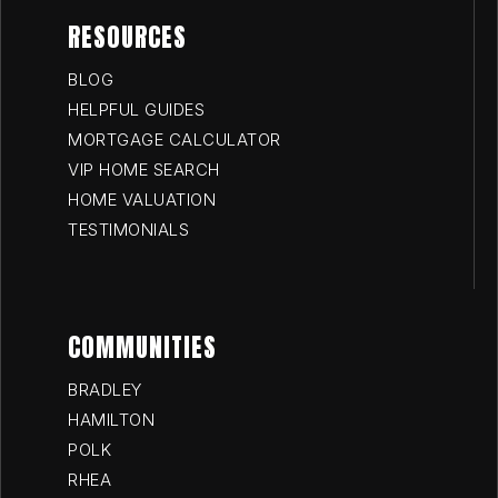
RESOURCES
BLOG
HELPFUL GUIDES
MORTGAGE CALCULATOR
VIP HOME SEARCH
HOME VALUATION
TESTIMONIALS
COMMUNITIES
BRADLEY
HAMILTON
POLK
RHEA