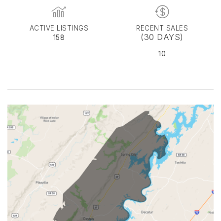
ACTIVE LISTINGS
RECENT SALES
(30 DAYS)
158
10