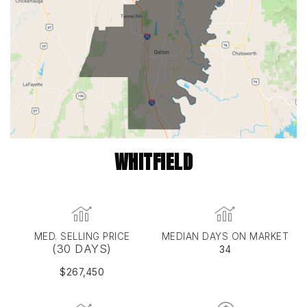
WHITFIELD
MED. SELLING PRICE
MEDIAN DAYS ON MARKET
(30 DAYS)
34
$267,450