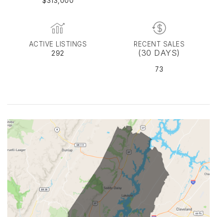
$313,000
ACTIVE LISTINGS
RECENT SALES
(30 DAYS)
292
73