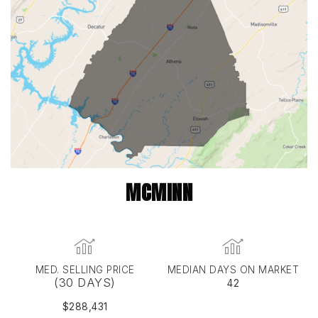
MCMINN
MED. SELLING PRICE
MEDIAN DAYS ON MARKET
(30 DAYS)
42
$288,431