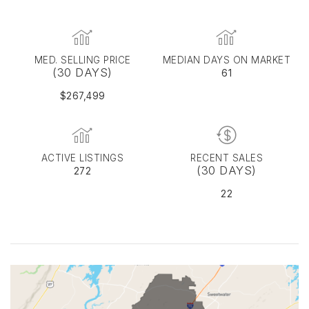
MED. SELLING PRICE
MEDIAN DAYS ON MARKET
(30 DAYS)
61
$267,499
ACTIVE LISTINGS
RECENT SALES
(30 DAYS)
272
22