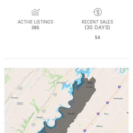
ACTIVE LISTINGS
RECENT SALES
(30 DAYS)
385
54