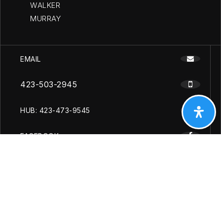
WALKER
MURRAY
EMAIL
423-503-2945
HUB: 423-473-9545
FACEBOOK
YOUTUBE
INSTAGRAM
Copyright [year], Cleveland Chattanooga Homes. All