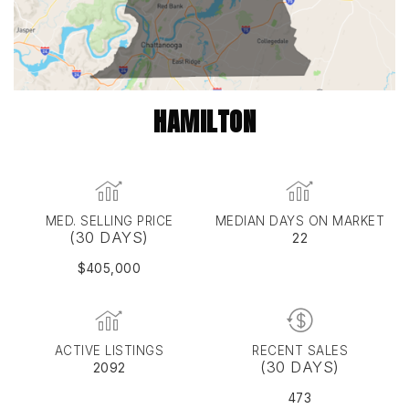
HAMILTON
MED. SELLING PRICE
MEDIAN DAYS ON MARKET
(30 DAYS)
22
$405,000
ACTIVE LISTINGS
RECENT SALES
(30 DAYS)
2092
473