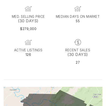
MED. SELLING PRICE
MEDIAN DAYS ON MARKET
(30 DAYS)
55
$279,000
ACTIVE LISTINGS
RECENT SALES
(30 DAYS)
126
27