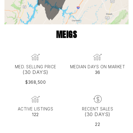
MEIGS
MED. SELLING PRICE
MEDIAN DAYS ON MARKET
(30 DAYS)
36
$368,500
ACTIVE LISTINGS
RECENT SALES
(30 DAYS)
122
22