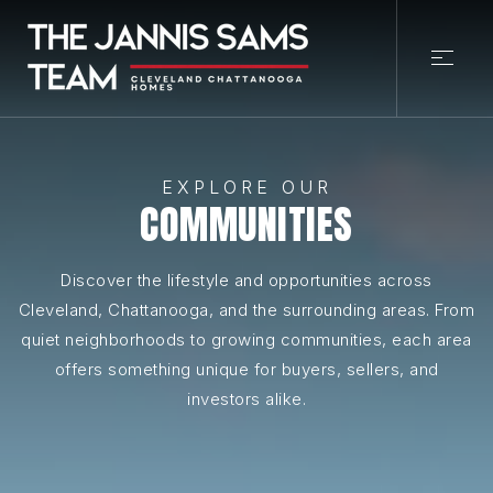
EXPLORE OUR
COMMUNITIES
Discover the lifestyle and opportunities across
Cleveland, Chattanooga, and the surrounding areas. From
quiet neighborhoods to growing communities, each area
offers something unique for buyers, sellers, and
investors alike.