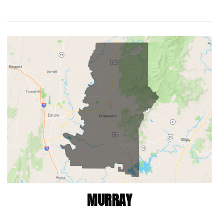
MURRAY