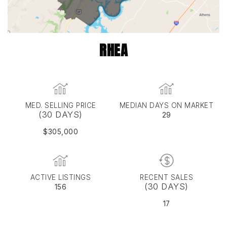
RHEA
MED. SELLING PRICE
MEDIAN DAYS ON MARKET
(30 DAYS)
29
$305,000
ACTIVE LISTINGS
RECENT SALES
(30 DAYS)
156
17