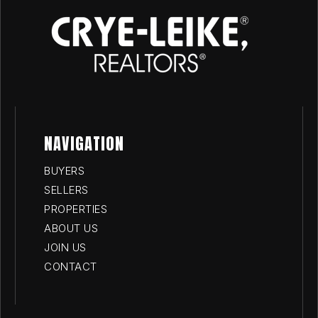
NAVIGATION
BUYERS
SELLERS
PROPERTIES
ABOUT US
JOIN US
CONTACT