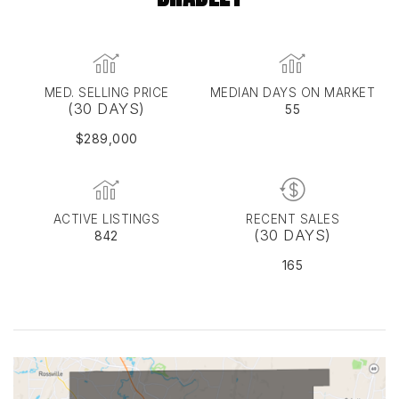
MED. SELLING PRICE
MEDIAN DAYS ON MARKET
(30 DAYS)
55
$289,000
ACTIVE LISTINGS
RECENT SALES
(30 DAYS)
842
165