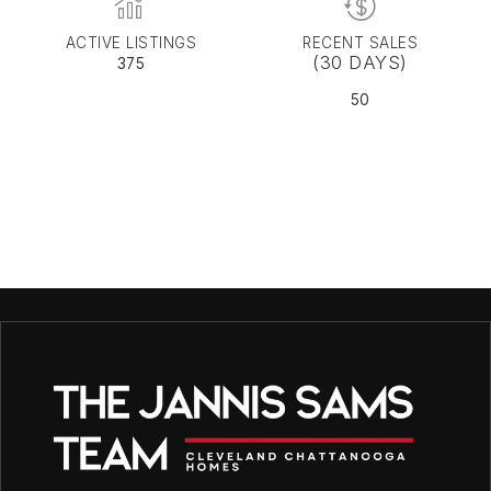
ACTIVE LISTINGS
RECENT SALES
(30 DAYS)
375
50