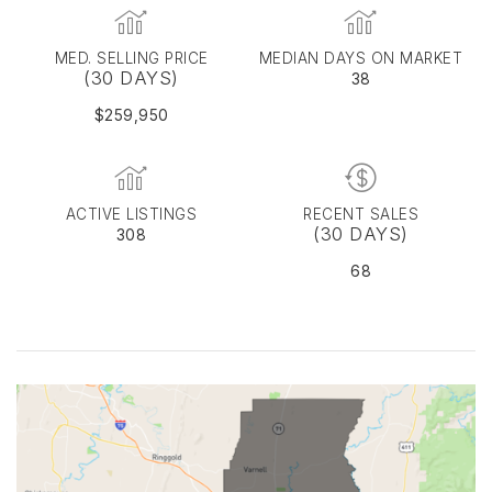
MED. SELLING PRICE
MEDIAN DAYS ON MARKET
(30 DAYS)
38
$259,950
ACTIVE LISTINGS
RECENT SALES
(30 DAYS)
308
68