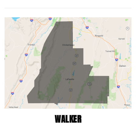
WALKER