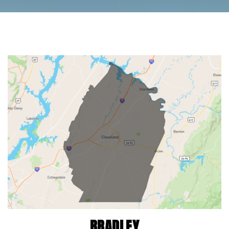
BRADLEY