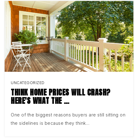
UNCATEGORIZED
THINK HOME PRICES WILL CRASH?
HERE'S WHAT THE …
One of the biggest reasons buyers are still sitting on
the sidelines is because they think…