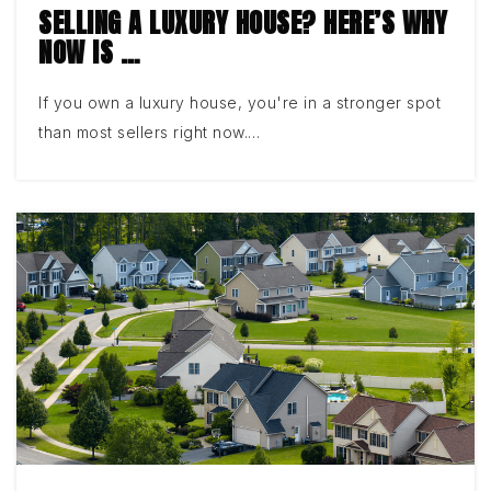
SELLING A LUXURY HOUSE? HERE’S WHY
NOW IS …
If you own a luxury house, you're in a stronger spot
than most sellers right now.…