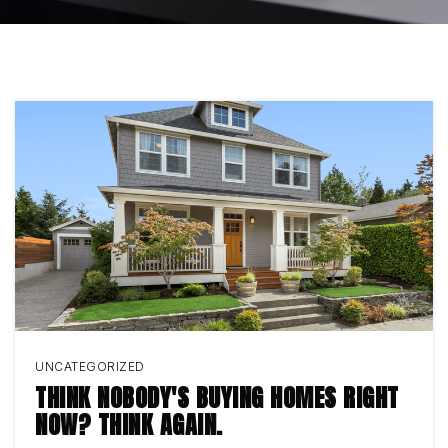
UNCATEGORIZED
THINK NOBODY'S BUYING HOMES RIGHT
NOW? THINK AGAIN.