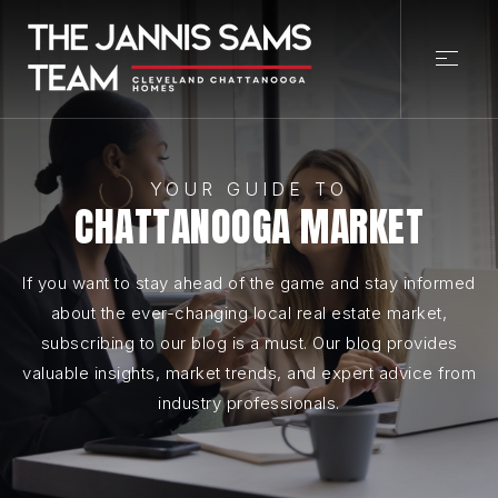
YOUR GUIDE TO
CHATTANOOGA MARKET
If you want to stay ahead of the game and stay informed
about the ever-changing local real estate market,
subscribing to our blog is a must. Our blog provides
valuable insights, market trends, and expert advice from
industry professionals.