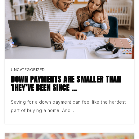
UNCATEGORIZED
DOWN PAYMENTS ARE SMALLER THAN
THEY’VE BEEN SINCE …
Saving for a down payment can feel like the hardest
part of buying a home. And…