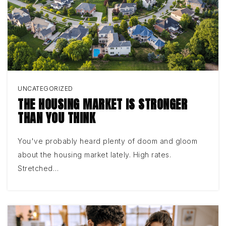
UNCATEGORIZED
THE HOUSING MARKET IS STRONGER
THAN YOU THINK
You've probably heard plenty of doom and gloom
about the housing market lately. High rates.
Stretched…