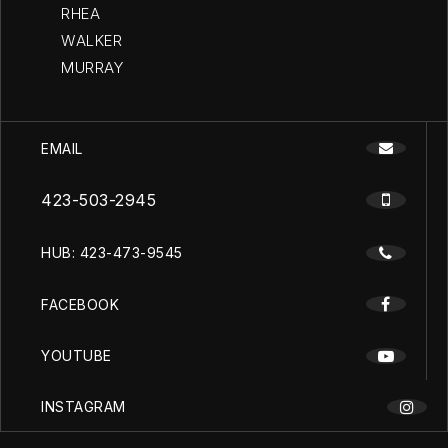
RHEA
WALKER
MURRAY
EMAIL
423-503-2945
HUB: 423-473-9545
FACEBOOK
YOUTUBE
INSTAGRAM