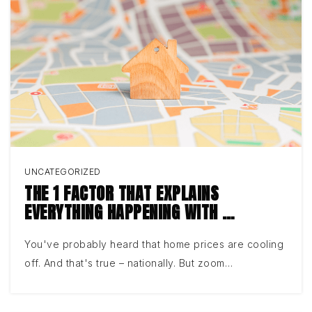
UNCATEGORIZED
THE 1 FACTOR THAT EXPLAINS
EVERYTHING HAPPENING WITH …
You've probably heard that home prices are cooling
off. And that's true – nationally. But zoom…