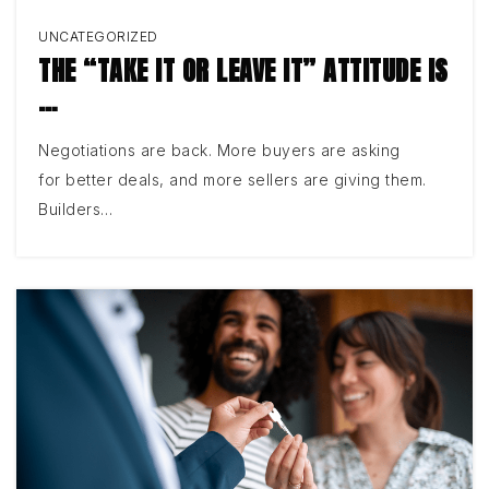
UNCATEGORIZED
THE “TAKE IT OR LEAVE IT” ATTITUDE IS
…
Negotiations are back. More buyers are asking
for better deals, and more sellers are giving them.
Builders…