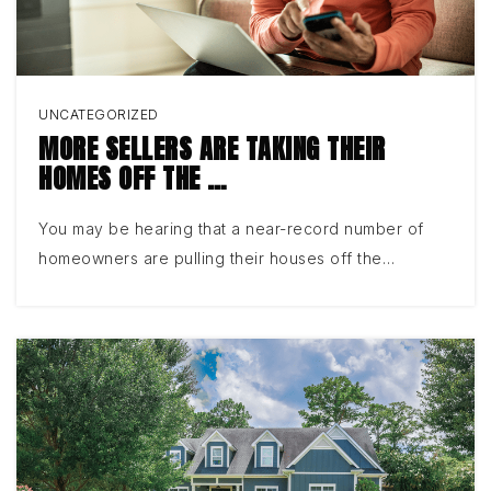
UNCATEGORIZED
MORE SELLERS ARE TAKING THEIR
HOMES OFF THE …
You may be hearing that a near-record number of
homeowners are pulling their houses off the…