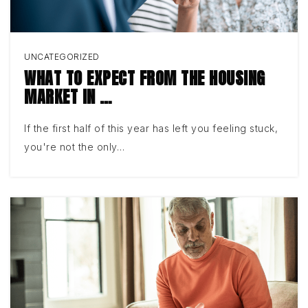
UNCATEGORIZED
WHAT TO EXPECT FROM THE HOUSING
MARKET IN …
If the first half of this year has left you feeling stuck,
you're not the only…