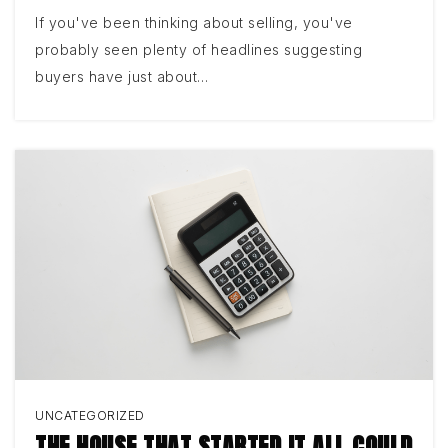
If you've been thinking about selling, you've
probably seen plenty of headlines suggesting
buyers have just about…
UNCATEGORIZED
THE HOUSE THAT STARTED IT ALL COULD