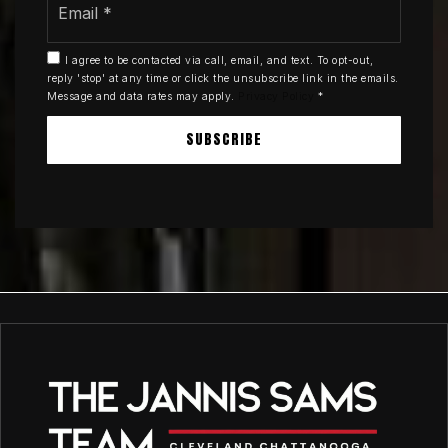
*
I agree to be contacted via call, email, and text. To opt-out,
reply 'stop' at any time or click the unsubscribe link in the emails.
Message and data rates may apply.
Privacy Policy
*
SUBSCRIBE