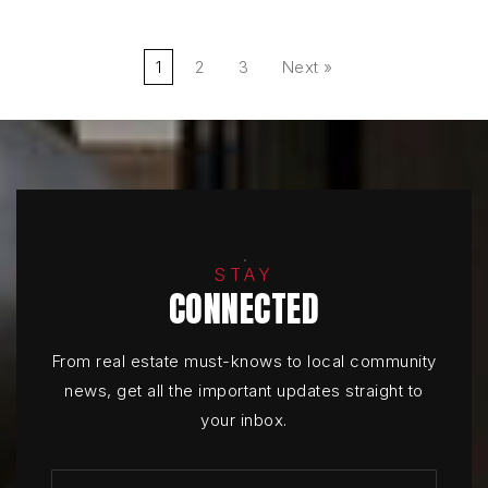
1
2
3
Next »
STAY
CONNECTED
From real estate must-knows to local community
news, get all the important updates straight to
your inbox.
Email