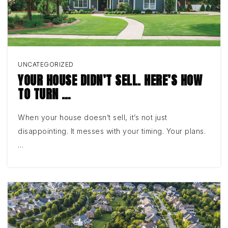
UNCATEGORIZED
YOUR HOUSE DIDN’T SELL. HERE’S HOW
TO TURN …
When your house doesn’t sell, it’s not just
disappointing. It messes with your timing. Your plans.
…