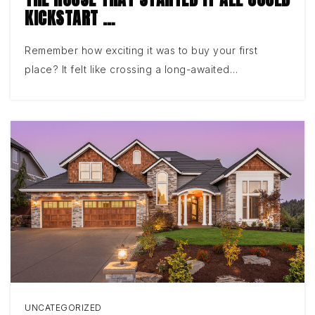
KICKSTART …
Remember how exciting it was to buy your first
place? It felt like crossing a long-awaited…
UNCATEGORIZED