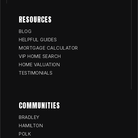
RESOURCES
BLOG
HELPFUL GUIDES
MORTGAGE CALCULATOR
VIP HOME SEARCH
HOME VALUATION
TESTIMONIALS
COMMUNITIES
BRADLEY
HAMILTON
POLK