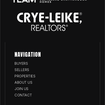
NAVIGATION
BUYERS
SELLERS
PROPERTIES
ABOUT US
JOIN US
CONTACT