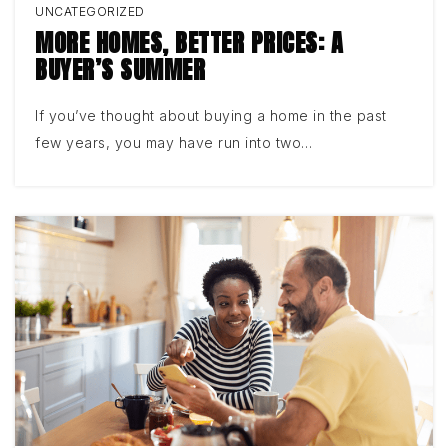
UNCATEGORIZED
MORE HOMES, BETTER PRICES: A
BUYER’S SUMMER
If you’ve thought about buying a home in the past
few years, you may have run into two…