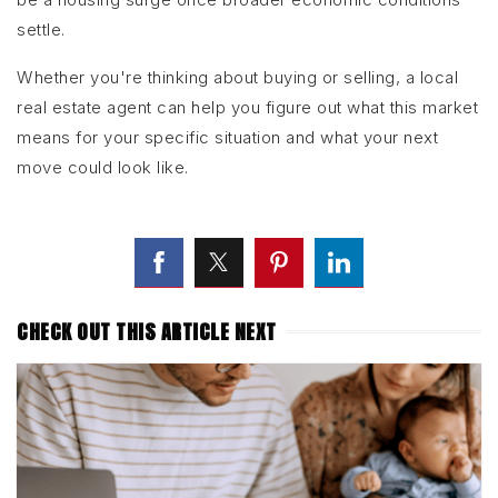
settle.
Whether you're thinking about buying or selling, a local
real estate agent can help you figure out what this market
means for your specific situation and what your next
move could look like.
CHECK OUT THIS ARTICLE NEXT