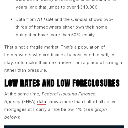
years, and that jumps to over $340,000.
Data from
ATTOM
and the
Census
shows two-
thirds of homeowners either own their home
outright or have more than 50% equity.
That's not a fragile market. That’s a population of
homeowners who are financially positioned to sell, to
stay, or to make their next move from a place of strength
rather than pressure.
LOW RATES AND LOW FORECLOSURES
At the same time,
Federal Housing Finance
Agency
(FHFA)
data
shows more than half of all active
mortgages still carry a rate below 4% (
see graph
below
):