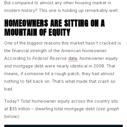
But compared to almost any other housing market in
modern history? This one is holding up remarkably well.
HOMEOWNERS ARE SITTING ON A
MOUNTAIN OF EQUITY
One of the biggest reasons this market hasn't cracked is
the financial strength of the American homeowner.
According to
Federal Reserve
data
, homeowner equity
and mortgage debt were nearly identical in 2008. That
means, if someone hit a rough patch, they had almost
nothing to fall back on. That’s what made that crash so
bad.
Today? Total homeowner equity across the country sits
at $35 trillion – dwarfing total mortgage debt (
see graph
below
):