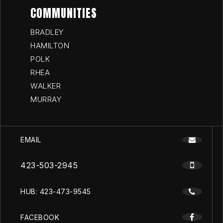
COMMUNITIES
BRADLEY
HAMILTON
POLK
RHEA
WALKER
MURRAY
EMAIL
423-503-2945
HUB: 423-473-9545
FACEBOOK