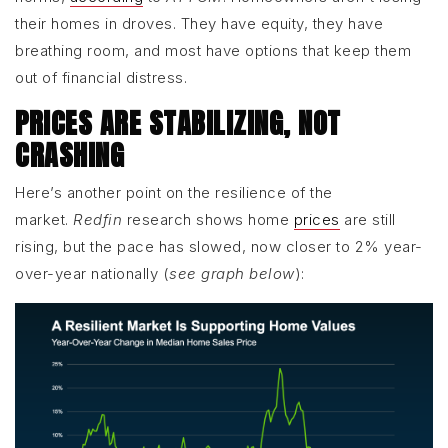
their homes in droves. They have equity, they have
breathing room, and most have options that keep them
out of financial distress.
PRICES ARE STABILIZING, NOT
CRASHING
Here’s another point on the resilience of the
market.
Redfin
research shows home
prices
are still
rising, but the pace has slowed, now closer to 2% year-
over-year nationally (
see graph below
):