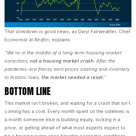
That slowdown is good news, as Daryl Fairweather, Chief
Economist at
Redfin
, explains:
“We’re in the middle of a long-term housing market
correction,
not a housing market crash.
After the
pandemic-era frenzy sent prices soaring and inventory
to historic lows,
the market needed a reset.
”
BOTTOM LINE
This market isn't broken, and waiting for a crash that isn't
coming has a cost. Every month spent on the sidelines is
a month someone else is building equity, locking in a
price, or getting ahead of what most experts expect to
be a housing surge once broader economic conditions