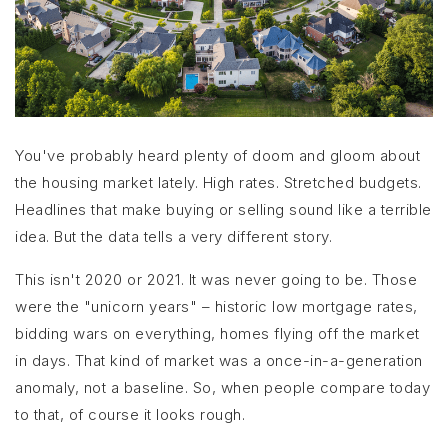
You've probably heard plenty of doom and gloom about
the housing market lately. High rates. Stretched budgets.
Headlines that make buying or selling sound like a terrible
idea. But the data tells a very different story.
This isn't 2020 or 2021. It was never going to be. Those
were the "unicorn years" – historic low mortgage rates,
bidding wars on everything, homes flying off the market
in days. That kind of market was a once-in-a-generation
anomaly, not a baseline. So, when people compare today
to that, of course it looks rough.