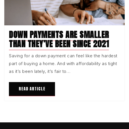
DOWN PAYMENTS ARE SMALLER
THAN THEY’VE BEEN SINCE 2021
Saving for a down payment can feel like the hardest
part of buying a home. And with affordability as tight
as it’s been lately, it’s fair to…
READ ARTICLE