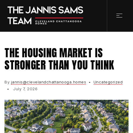
THE HOUSING MARKET IS
STRONGER THAN YOU THINK
By
jannis@clevelandchattanooga.homes
Uncategorized
July 7, 2026