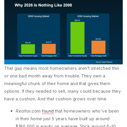
That gap means most homeowners aren’t stretched thin
or one bad month away from trouble. They own a
meaningful chunk of their home and that gives them
options. If they needed to sell, many could because they
have a cushion. And that cushion grows over time.
Realtor.com
found
that homeowners who've been
in their home just 5 years have built up around
$180,000 in equity on average. Stick around 6-10