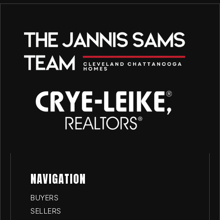
NAVIGATION
BUYERS
SELLERS