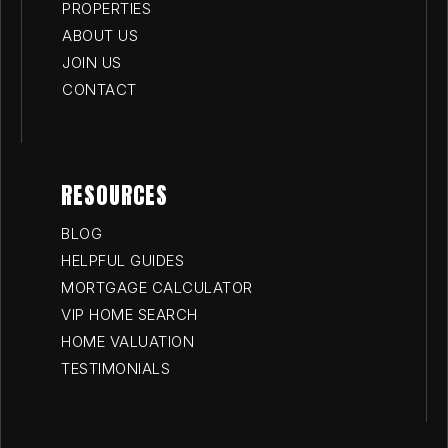
PROPERTIES
ABOUT US
JOIN US
CONTACT
RESOURCES
BLOG
HELPFUL GUIDES
MORTGAGE CALCULATOR
VIP HOME SEARCH
HOME VALUATION
TESTIMONIALS