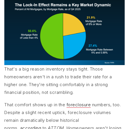
That's a big reason inventory stays tight. Those
homeowners aren't in a rush to trade their rate for a
higher one. They’re sitting comfortably in a strong
financial position, not scrambling.
That comfort shows up in the
foreclosure
numbers, too.
Despite a slight recent uptick, foreclosure volumes
remain dramatically below historical
norms,
according
to
ATTOM
. Homeowners aren't losing