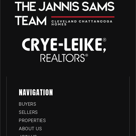
NAVIGATION
BUYERS
SELLERS
PROPERTIES
ABOUT US