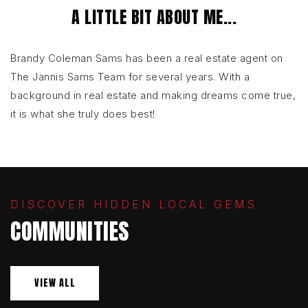
A LITTLE BIT ABOUT ME...
Brandy Coleman Sams has been a real estate agent on
The Jannis Sams Team for several years. With a
background in real estate and making dreams come true,
it is what she truly does best!
DISCOVER HIDDEN LOCAL GEMS
COMMUNITIES
VIEW ALL