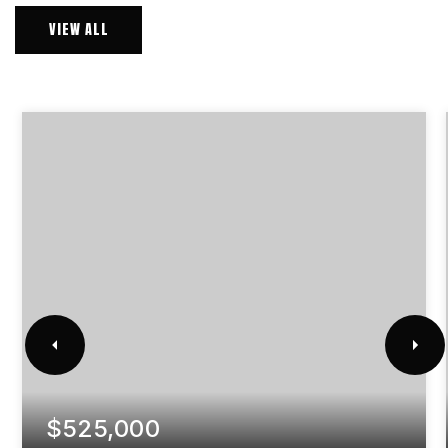
VIEW ALL
$525,000