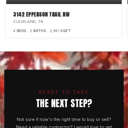
3142 EPPERSON TRAIL NW
CLEVELAND, TN
4
BEDS
2
BATHS
2,961
SQFT
READY TO TAKE
THE NEXT STEP?
Not sure if now's the right time to buy or sell?
Need a reliable contractor? I would love to get