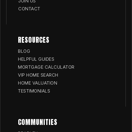
JOIN US
CONTACT
RESOURCES
BLOG
HELPFUL GUIDES
MORTGAGE CALCULATOR
VIP HOME SEARCH
HOME VALUATION
TESTIMONIALS
COMMUNITIES