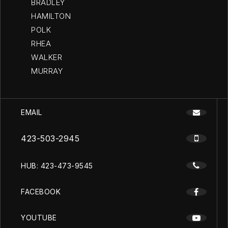
BRADLEY
HAMILTON
POLK
RHEA
WALKER
MURRAY
EMAIL
423-503-2945
HUB: 423-473-9545
FACEBOOK
YOUTUBE