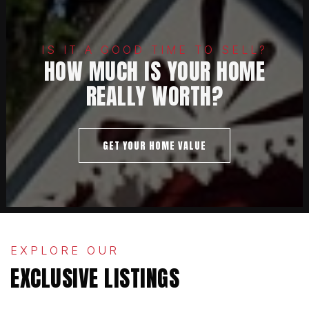
IS IT A GOOD TIME TO SELL?
HOW MUCH IS YOUR HOME
REALLY WORTH?
GET YOUR HOME VALUE
EXPLORE OUR
EXCLUSIVE LISTINGS