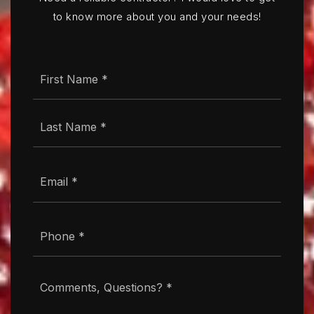
to know more about you and your needs!
Name
First
*
Last
Email
*
Phone
*
Comments,
Questions?
*