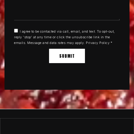
I agree to be contacted via call, email, and text. To opt-out,
reply 'stop' at any time or click the unsubscribe link in the
emails. Message and data rates may apply.
Privacy Policy
*
SUBMIT