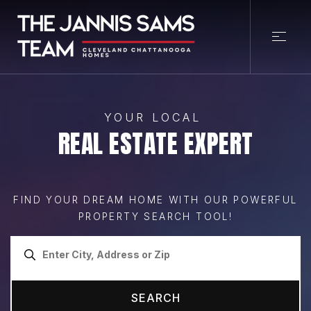
YOUR LOCAL
REAL ESTATE EXPERT
FIND YOUR DREAM HOME WITH OUR POWERFUL
PROPERTY SEARCH TOOL!
SEARCH