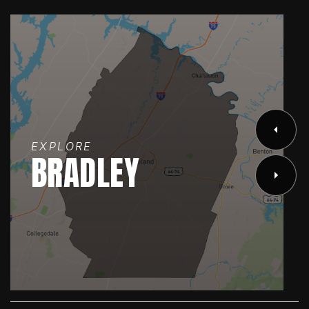
EXPLORE
BRADLEY