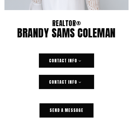
REALTOR®
BRANDY SAMS COLEMAN
CONTACT INFO
CONTACT INFO
SEND A MESSAGE