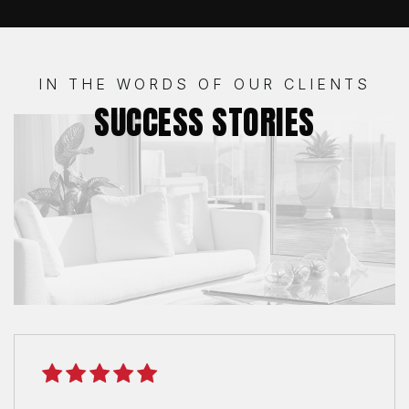
IN THE WORDS OF OUR CLIENTS
SUCCESS STORIES