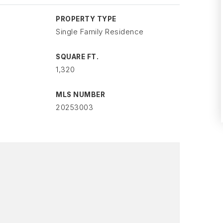
PROPERTY TYPE
Single Family Residence
SQUARE FT.
1,320
MLS NUMBER
20253003