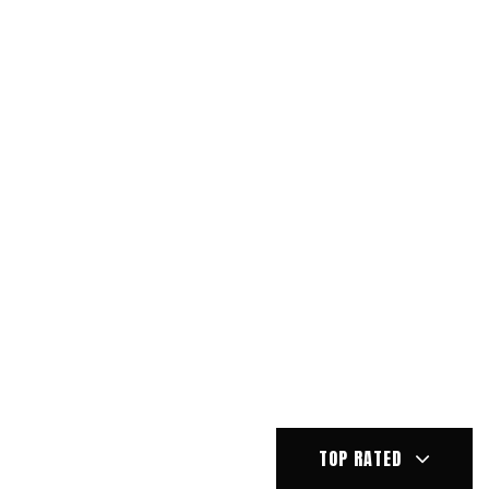
TOP RATED