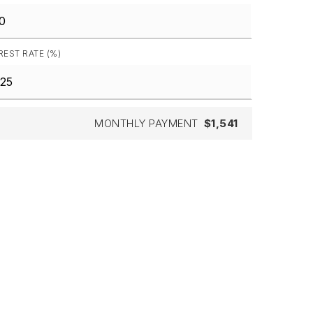
REST RATE (%)
MONTHLY PAYMENT
$1,541