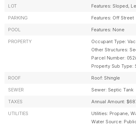
LOT
Features: Sloped, Le
PARKING
Features: Off Street
POOL
Features: None
PROPERTY
Occupant Type: Vac
Other Structures: S
Parcel Number: 052i
Property Sub Type: 
ROOF
Roof: Shingle
SEWER
Sewer: Septic Tank
TAXES
Annual Amount: $68
UTILITIES
Utilities: Propane, 
Water Source: Publi