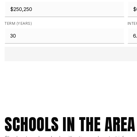
TERM (YEARS)
INTE
SCHOOLS IN THE AREA