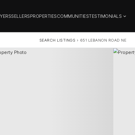
YERS
SELLERS
PROPERTIES
COMMUNITIES
TESTIMONIALS
SEARCH LISTINGS
›
651 LEBANON ROAD NE