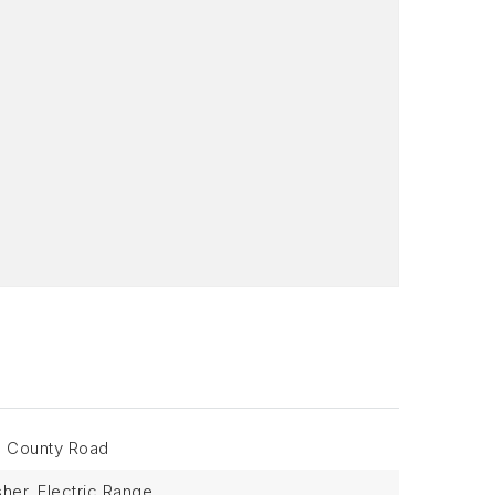
: County Road
her, Electric Range