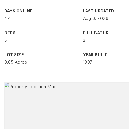
DAYS ONLINE
LAST UPDATED
47
Aug 6, 2026
BEDS
FULL BATHS
3
2
LOT SIZE
YEAR BUILT
0.85 Acres
1997