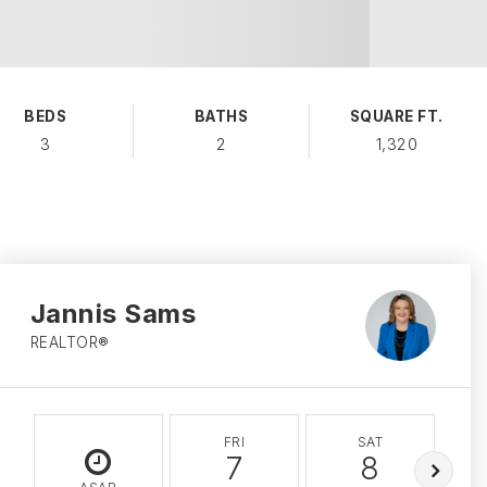
BEDS
BATHS
SQUARE FT.
3
2
1,320
Jannis Sams
REALTOR®
FRI
SAT
7
8