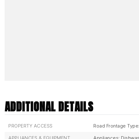
ADDITIONAL DETAILS
PROPERTY ACCESS
Road Frontage Type
APPLIANCES & EQUIPMENT
Appliances: Dishwas