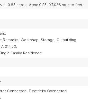
vel,
0.85 acres,
Area: 0.85,
37,026 square feet
ant,
ee Remarks, Workshop, Storage, Outbuilding,
 A 014.00,
Single Family Residence
7
Water Connected, Electricity Connected,
c