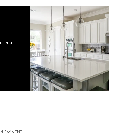
iteria
N PAYMENT