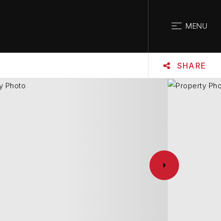
CLOSE
MENU
SHARE