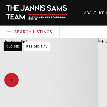
ABOUT US
BU
SEARCH LISTINGS
CLOSED
RESIDENTIAL