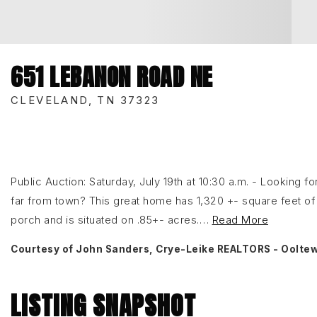
651 LEBANON ROAD NE
CLEVELAND, TN 37323
Public Auction: Saturday, July 19th at 10:30 a.m. - Looking f
far from town? This great home has 1,320 +- square feet of f
porch and is situated on .85+- acres.
…
Read More
Courtesy of John Sanders, Crye-Leike REALTORS - Oolte
LISTING SNAPSHOT