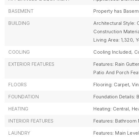
BASEMENT
Property has Basem
BUILDING
Architectural Style: 
Construction Materi
Living Area: 1,320,
Y
COOLING
Cooling Included,
Co
EXTERIOR FEATURES
Features: Rain Gutte
Patio And Porch Fe
FLOORS
Flooring: Carpet, Vin
FOUNDATION
Foundation Details: 
HEATING
Heating: Central,
Hea
INTERIOR FEATURES
Features: Bathroom M
LAUNDRY
Features: Main Leve