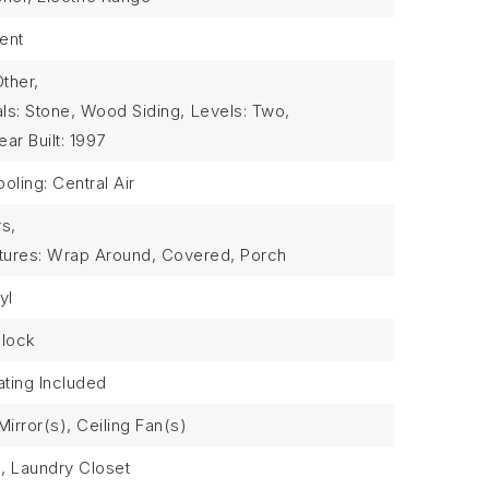
ent
Other,
als: Stone, Wood Siding,
Levels: Two,
ear Built: 1997
oling: Central Air
rs,
atures: Wrap Around, Covered, Porch
yl
Block
ting Included
irror(s), Ceiling Fan(s)
l, Laundry Closet