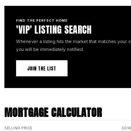
FIND THE PERFECT HOME
'VIP' LISTING SEARCH
Whenever a listing hits the market that matches your cr
you will be immediately notified.
JOIN THE LIST
MORTGAGE CALCULATOR
SELLING PRICE
DOW