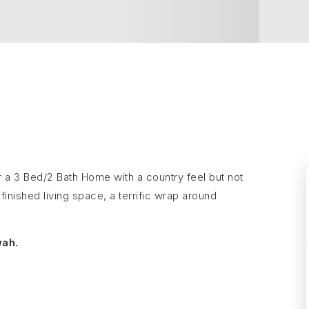
or a 3 Bed/2 Bath Home with a country feel but not
inished living space, a terrific wrap around
wah.