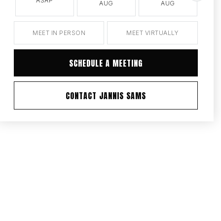
ASAP
AUG
AUG
MEET IN PERSON
MEET VIRTUALLY
SCHEDULE A MEETING
CONTACT JANNIS SAMS