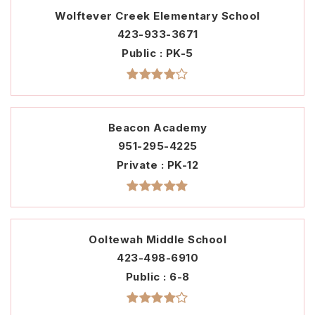
Wolftever Creek Elementary School
423-933-3671
Public
PK-5
Beacon Academy
951-295-4225
Private
PK-12
Ooltewah Middle School
423-498-6910
Public
6-8