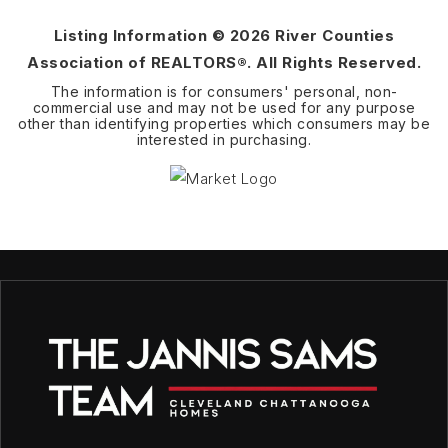
Listing Information ©
2026
River Counties
Association of REALTORS®. All Rights Reserved.
The information is for consumers' personal, non-
commercial use and may not be used for any purpose
other than identifying properties which consumers may be
interested in purchasing.