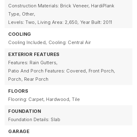
Construction Materials: Brick Veneer, HardiPlank
Type, Other,
Levels: Two,
Living Area: 2,650,
Year Built: 2011
COOLING
Cooling Included,
Cooling: Central Air
EXTERIOR FEATURES
Features: Rain Gutters,
Patio And Porch Features: Covered, Front Porch,
Porch, Rear Porch
FLOORS
Flooring: Carpet, Hardwood, Tile
FOUNDATION
Foundation Details: Slab
GARAGE