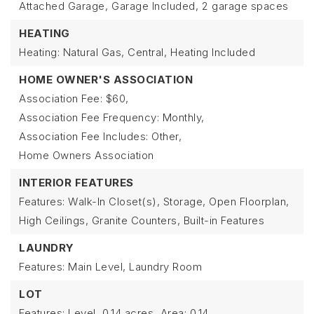
Attached Garage,
Garage Included,
2 garage spaces
HEATING
Heating: Natural Gas, Central,
Heating Included
HOME OWNER'S ASSOCIATION
Association Fee: $60,
Association Fee Frequency: Monthly,
Association Fee Includes: Other,
Home Owners Association
INTERIOR FEATURES
Features: Walk-In Closet(s), Storage, Open Floorplan,
High Ceilings, Granite Counters, Built-in Features
LAUNDRY
Features: Main Level, Laundry Room
LOT
Features: Level,
0.14 acres,
Area: 0.14,