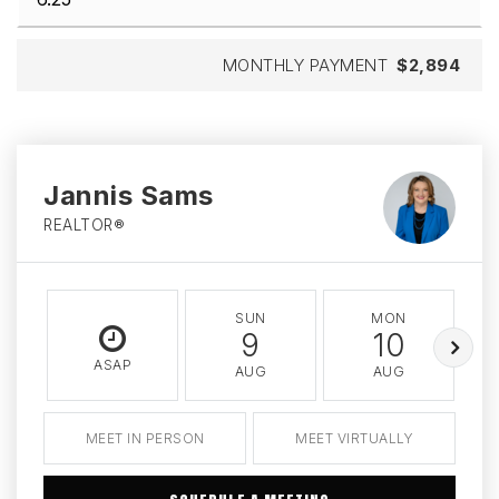
MONTHLY PAYMENT
$2,894
Jannis Sams
REALTOR®
SUN
MON
9
10
ASAP
AUG
AUG
MEET IN PERSON
MEET VIRTUALLY