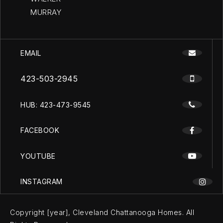
MURRAY
EMAIL
423-503-2945
HUB: 423-473-9545
FACEBOOK
YOUTUBE
INSTAGRAM
Copyright [year], Cleveland Chattanooga Homes. All