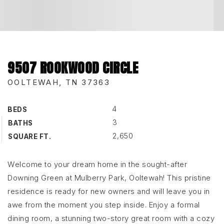
9507 ROOKWOOD CIRCLE
OOLTEWAH, TN 37363
4
BEDS
3
BATHS
2,650
SQUARE FT.
Welcome to your dream home in the sought-after
Downing Green at Mulberry Park, Ooltewah! This pristine
residence is ready for new owners and will leave you in
awe from the moment you step inside. Enjoy a formal
dining room, a stunning two-story great room with a cozy