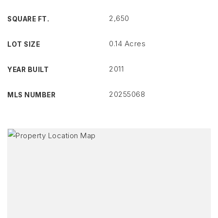
2,650
SQUARE FT.
0.14 Acres
LOT SIZE
2011
YEAR BUILT
20255068
MLS NUMBER