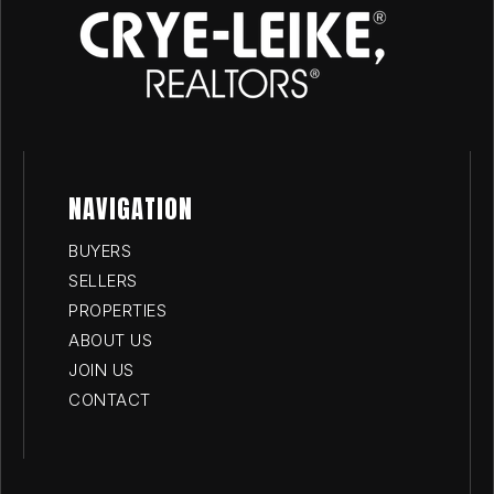
NAVIGATION
BUYERS
SELLERS
PROPERTIES
ABOUT US
JOIN US
CONTACT