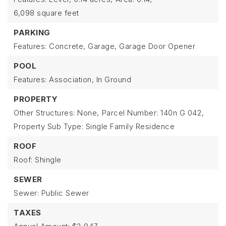
6,098 square feet
PARKING
Features: Concrete, Garage, Garage Door Opener
POOL
Features: Association, In Ground
PROPERTY
Other Structures: None,
Parcel Number: 140n G 042,
Property Sub Type: Single Family Residence
ROOF
Roof: Shingle
SEWER
Sewer: Public Sewer
TAXES