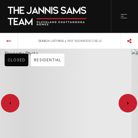
›
SEARCH LISTINGS
9507 ROOKWOOD CIRCLE
CLOSED
RESIDENTIAL