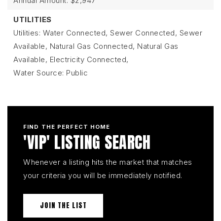
Annual Amount: $2,947
UTILITIES
Utilities: Water Connected, Sewer Connected, Sewer
Available, Natural Gas Connected, Natural Gas
Available, Electricity Connected,
Water Source: Public
FIND THE PERFECT HOME
'VIP' LISTING SEARCH
Whenever a listing hits the market that matches
your criteria you will be immediately notified.
JOIN THE LIST