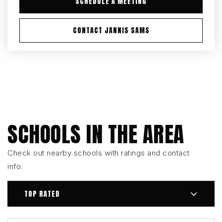
SCHEDULE A MEETING
CONTACT JANNIS SAMS
SCHOOLS IN THE AREA
Check out nearby schools with ratings and contact
info.
TOP RATED