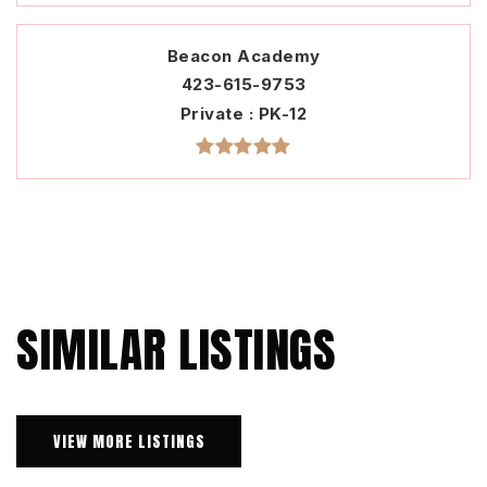
Beacon Academy
423-615-9753
Private
PK-12
SIMILAR LISTINGS
VIEW MORE LISTINGS