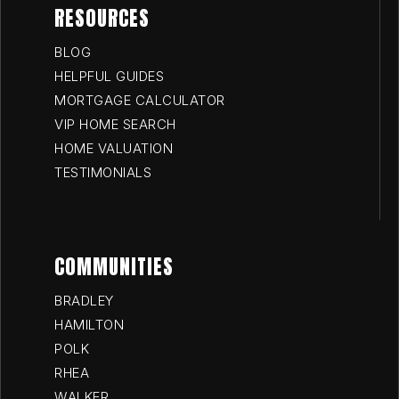
RESOURCES
BLOG
HELPFUL GUIDES
MORTGAGE CALCULATOR
VIP HOME SEARCH
HOME VALUATION
TESTIMONIALS
COMMUNITIES
BRADLEY
HAMILTON
POLK
RHEA
WALKER