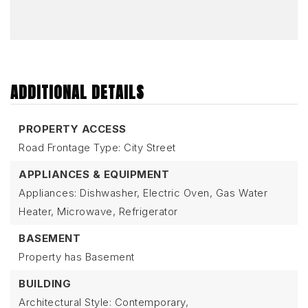
ADDITIONAL DETAILS
PROPERTY ACCESS
Road Frontage Type: City Street
APPLIANCES & EQUIPMENT
Appliances: Dishwasher, Electric Oven, Gas Water
Heater, Microwave, Refrigerator
BASEMENT
Property has Basement
BUILDING
Architectural Style: Contemporary,