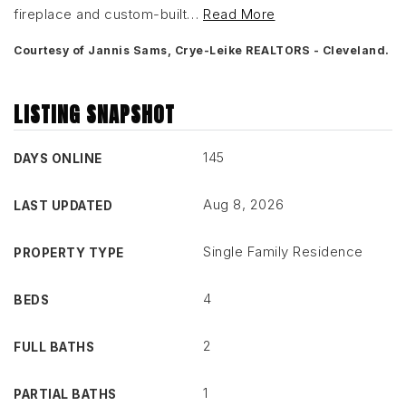
fireplace and custom-built
…
Read More
Courtesy of Jannis Sams, Crye-Leike REALTORS - Cleveland.
LISTING SNAPSHOT
145
DAYS ONLINE
Aug 8, 2026
LAST UPDATED
Single Family Residence
PROPERTY TYPE
4
BEDS
2
FULL BATHS
1
PARTIAL BATHS