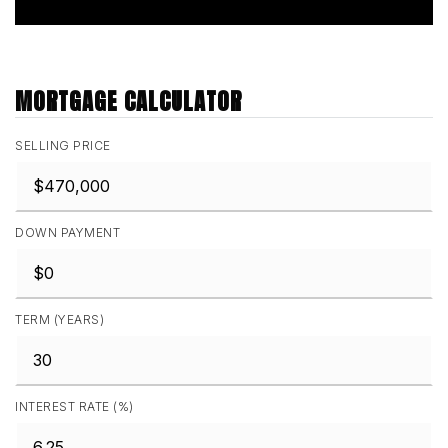
MORTGAGE CALCULATOR
SELLING PRICE
DOWN PAYMENT
TERM (YEARS)
INTEREST RATE (%)