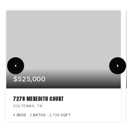
$525,000
7278 MEREDITH COURT
OOLTEWAH, TN
4
BEDS
2
BATHS
2,739
SQFT