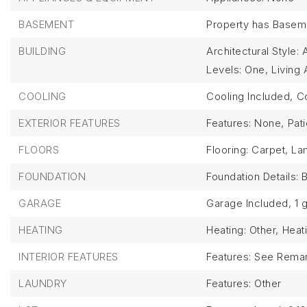
BASEMENT
Property has Basem
BUILDING
Architectural Style:
Levels: One,
Living 
COOLING
Cooling Included,
Co
EXTERIOR FEATURES
Features: None,
Pat
FLOORS
Flooring: Carpet, La
FOUNDATION
Foundation Details:
GARAGE
Garage Included,
1 
HEATING
Heating: Other,
Heat
INTERIOR FEATURES
Features: See Rema
LAUNDRY
Features: Other