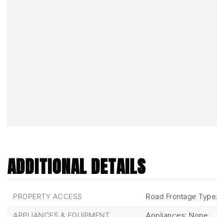
ADDITIONAL DETAILS
PROPERTY ACCESS
Road Frontage Type:
APPLIANCES & EQUIPMENT
Appliances: None