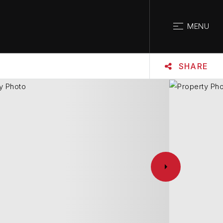
CLOSE
MENU
SHARE