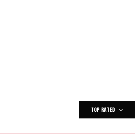
TOP RATED