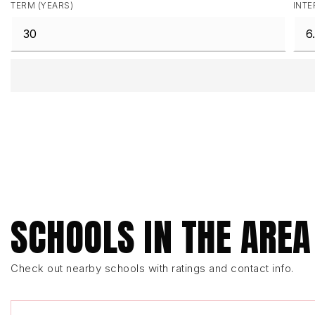
TERM (YEARS)
INTE
SCHOOLS IN THE AREA
Check out nearby schools with ratings and contact info.