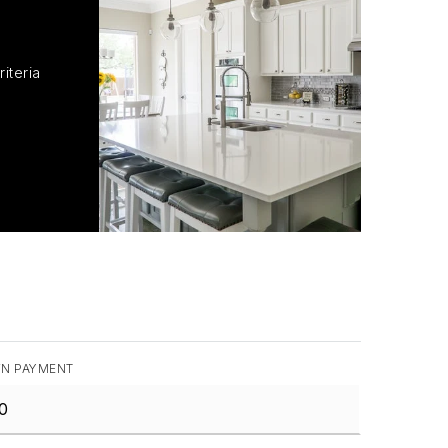
iteria
N PAYMENT