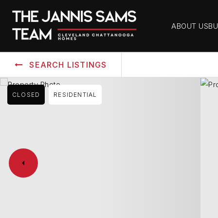
ABOUT US
BU
SEARCH LISTINGS
CLOSED
RESIDENTIAL