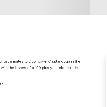
ated just minutes to Downtown Chattanooga in the
with the bones of a 100 plus year old historic
nd.