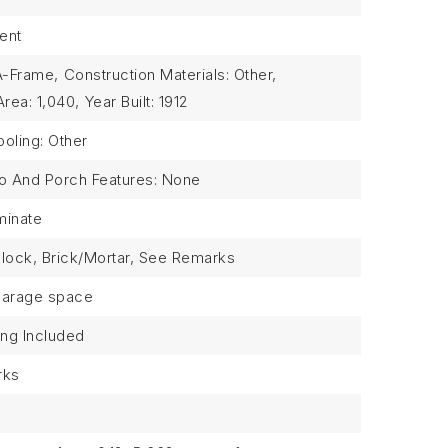
ent
 A-Frame,
Construction Materials: Other,
Area: 1,040,
Year Built: 1912
oling: Other
io And Porch Features: None
minate
 Block, Brick/Mortar, See Remarks
garage space
ing Included
rks