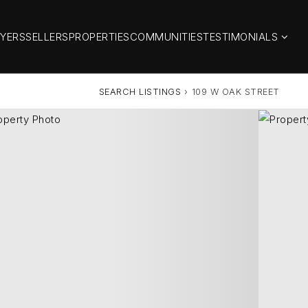
YERS
SELLERS
PROPERTIES
COMMUNITIES
TESTIMONIALS
SEARCH LISTINGS
›
109 W OAK STREET