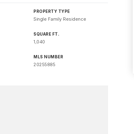
PROPERTY TYPE
Single Family Residence
SQUARE FT.
1,040
MLS NUMBER
20255885