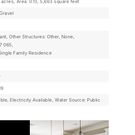
3 acres,
Area: 0.13,
5,663 square feet
 Gravel
ant,
Other Structures: Other, None,
7 065,
Single Family Residence
r
89
able, Electricity Available,
Water Source: Public