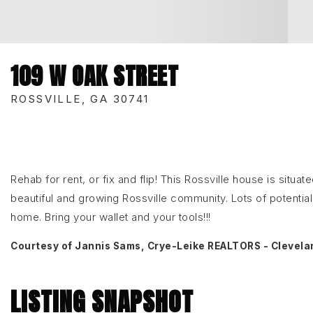
109 W OAK STREET
ROSSVILLE, GA 30741
Rehab for rent, or fix and flip! This Rossville house is situ
beautiful and growing Rossville community. Lots of potential 
home. Bring your wallet and your tools!!!
Courtesy of Jannis Sams, Crye-Leike REALTORS - Clevela
LISTING SNAPSHOT