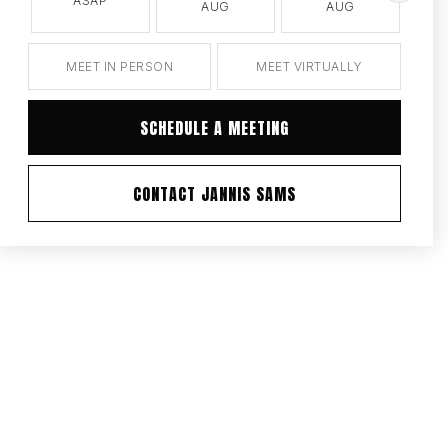
ASAP
AUG
AUG
MEET IN PERSON
MEET VIRTUALLY
SCHEDULE A MEETING
CONTACT JANNIS SAMS