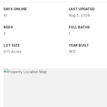
DAYS ONLINE
LAST UPDATED
41
Aug 5, 2026
BEDS
FULL BATHS
2
1
LOT SIZE
YEAR BUILT
0.13 Acres
1912