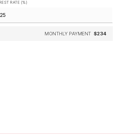
REST RATE (%)
MONTHLY PAYMENT
$234