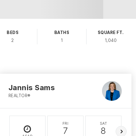
BEDS
BATHS
SQUARE FT.
2
1
1,040
Jannis Sams
REALTOR®
FRI
SAT
7
8