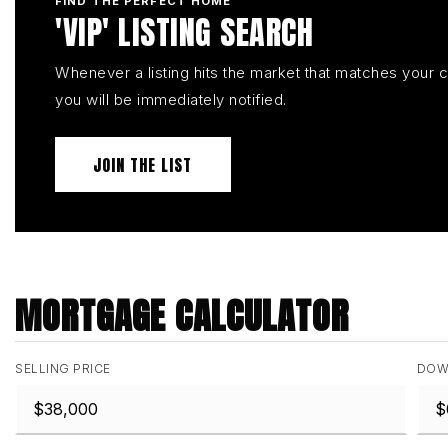
FIND THE PERFECT HOME
'VIP' LISTING SEARCH
Whenever a listing hits the market that matches your cr
you will be immediately notified.
JOIN THE LIST
MORTGAGE CALCULATOR
SELLING PRICE
DOW