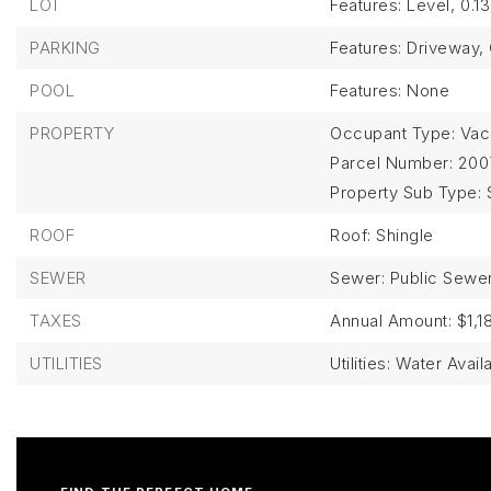
LOT
Features: Level,
0.1
PARKING
Features: Driveway,
POOL
Features: None
PROPERTY
Occupant Type: Vac
Parcel Number: 200
Property Sub Type: 
ROOF
Roof: Shingle
SEWER
Sewer: Public Sewe
TAXES
Annual Amount: $1,1
UTILITIES
Utilities: Water Avail