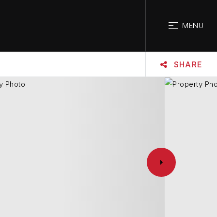
CLOSE
MENU
SHARE