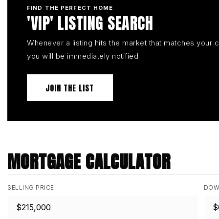
FIND THE PERFECT HOME
'VIP' LISTING SEARCH
Whenever a listing hits the market that matches your cr
you will be immediately notified.
JOIN THE LIST
MORTGAGE CALCULATOR
SELLING PRICE
DOW