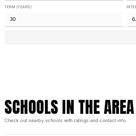
TERM (YEARS)
INTE
SCHOOLS IN THE AREA
Check out nearby schools with ratings and contact info.