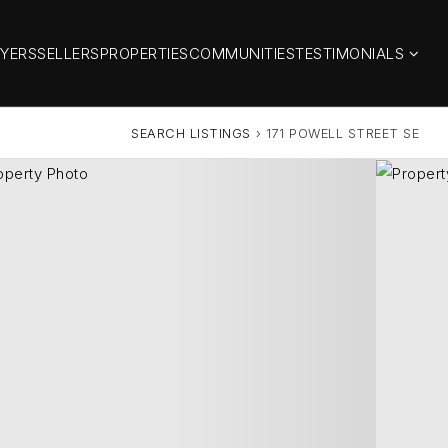
YERS
SELLERS
PROPERTIES
COMMUNITIES
TESTIMONIALS
SEARCH LISTINGS
›
171 POWELL STREET SE