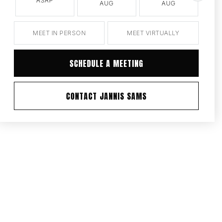
ASAP
AUG
AUG
MEET IN PERSON
MEET VIRTUALLY
SCHEDULE A MEETING
CONTACT JANNIS SAMS