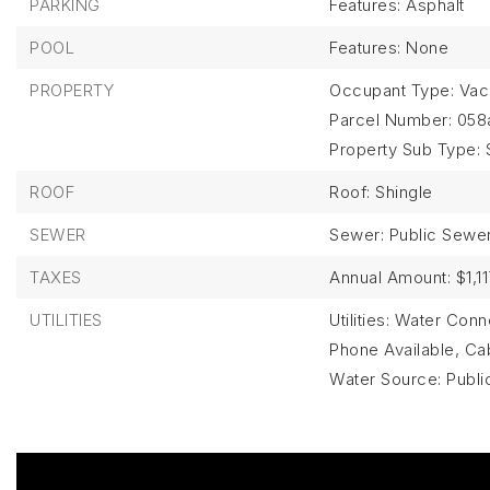
PARKING
Features: Asphalt
POOL
Features: None
PROPERTY
Occupant Type: Vac
Parcel Number: 058
Property Sub Type: 
ROOF
Roof: Shingle
SEWER
Sewer: Public Sewe
TAXES
Annual Amount: $1,11
UTILITIES
Utilities: Water Co
Phone Available, Cabl
Water Source: Publi