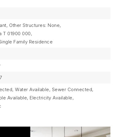
ant,
Other Structures: None,
a T 01900 000,
Single Family Residence
r
7
nnected, Water Available, Sewer Connected,
e Available, Electricity Available,
c