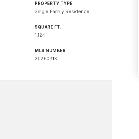
PROPERTY TYPE
Single Family Residence
SQUARE FT.
1,124
MLS NUMBER
20260313