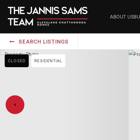
ABOUT US
BU
SEARCH LISTINGS
CLOSED
RESIDENTIAL