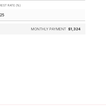
REST RATE (%)
MONTHLY PAYMENT
$1,324