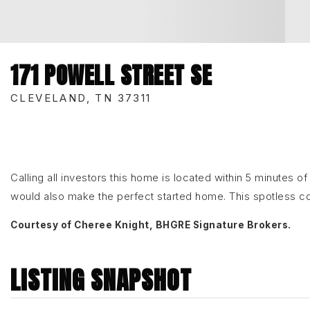
171 POWELL STREET SE
CLEVELAND, TN 37311
Calling all investors this home is located within 5 minutes 
would also make the perfect started home. This spotless 
Courtesy of Cheree Knight, BHGRE Signature Brokers.
LISTING SNAPSHOT