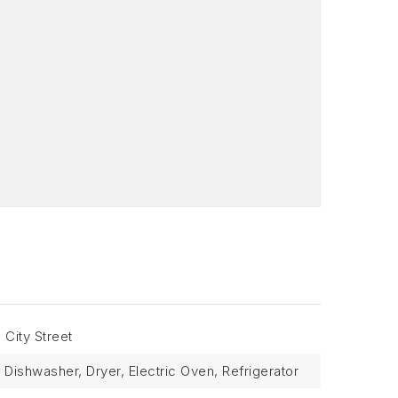
 City Street
Dishwasher, Dryer, Electric Oven, Refrigerator