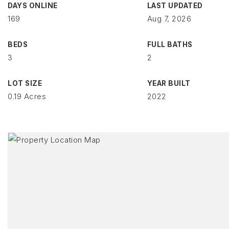
DAYS ONLINE
LAST UPDATED
169
Aug 7, 2026
BEDS
FULL BATHS
3
2
LOT SIZE
YEAR BUILT
0.19 Acres
2022