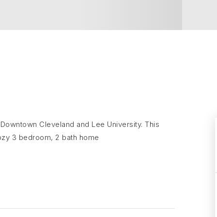
of Downtown Cleveland and Lee University. This
cozy 3 bedroom, 2 bath home