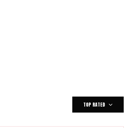
TOP RATED