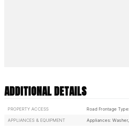
ADDITIONAL DETAILS
PROPERTY ACCESS
Road Frontage Type:
APPLIANCES & EQUIPMENT
Appliances: Washer, 