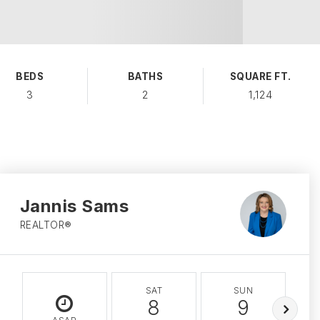
BEDS
BATHS
SQUARE FT.
3
2
1,124
Jannis Sams
REALTOR®
SAT
SUN
8
9