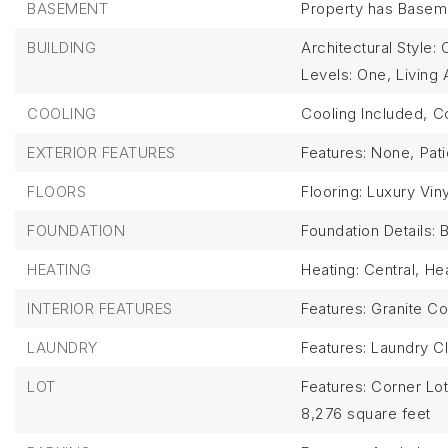
BASEMENT
Property has Basem
BUILDING
Architectural Style: 
Levels: One,
Living 
COOLING
Cooling Included,
Co
EXTERIOR FEATURES
Features: None,
Pat
FLOORS
Flooring: Luxury Viny
FOUNDATION
Foundation Details: 
HEATING
Heating: Central,
Hea
INTERIOR FEATURES
Features: Granite Co
LAUNDRY
Features: Laundry C
LOT
Features: Corner Lot
8,276 square feet