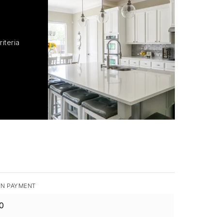
iteria
N PAYMENT