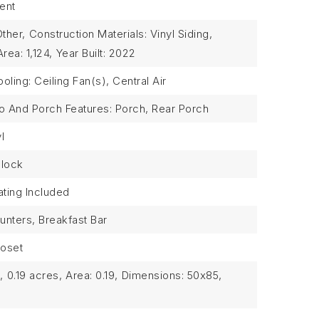
ent
Other,
Construction Materials: Vinyl Siding,
Area: 1,124,
Year Built: 2022
oling: Ceiling Fan(s), Central Air
io And Porch Features: Porch, Rear Porch
l
Block
ting Included
unters, Breakfast Bar
loset
,
0.19 acres,
Area: 0.19,
Dimensions: 50x85,