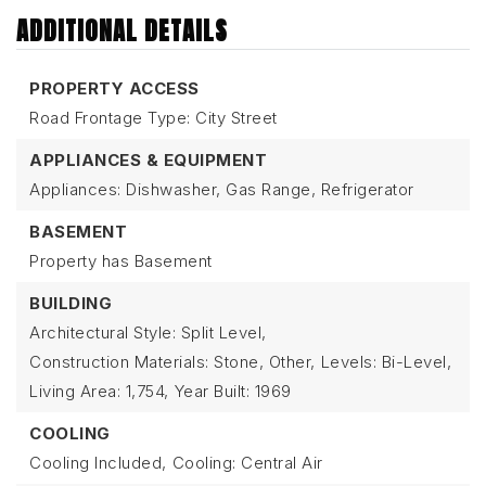
ADDITIONAL DETAILS
PROPERTY ACCESS
Road Frontage Type: City Street
APPLIANCES & EQUIPMENT
Appliances: Dishwasher, Gas Range, Refrigerator
BASEMENT
Property has Basement
BUILDING
Architectural Style: Split Level,
Construction Materials: Stone, Other,
Levels: Bi-Level,
Living Area: 1,754,
Year Built: 1969
COOLING
Cooling Included,
Cooling: Central Air