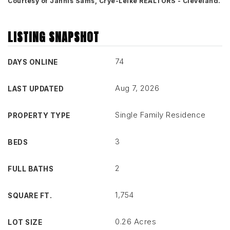
Courtesy of Jannis Sams, Crye-Leike REALTORS - Cleveland.
LISTING SNAPSHOT
74
DAYS ONLINE
Aug 7, 2026
LAST UPDATED
Single Family Residence
PROPERTY TYPE
3
BEDS
2
FULL BATHS
1,754
SQUARE FT.
0.26 Acres
LOT SIZE