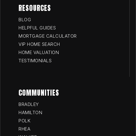
RESOURCES
BLOG
HELPFUL GUIDES
MORTGAGE CALCULATOR
VIP HOME SEARCH
HOME VALUATION
TESTIMONIALS
COMMUNITIES
BRADLEY
HAMILTON
POLK
RHEA