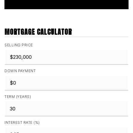
MORTGAGE CALCULATOR
SELLING PRICE
DOWN PAYMENT
TERM (YEARS)
INTEREST RATE (%)