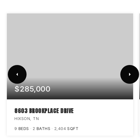
$285,000
8603 BROOKPLACE DRIVE
HIXSON, TN
9
BEDS
2
BATHS
2,404
SQFT