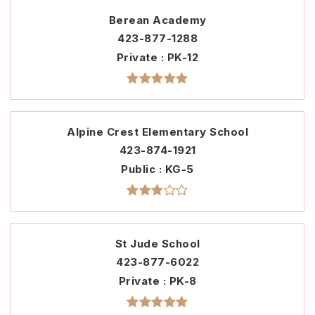
Berean Academy
423-877-1288
Private
PK-12
Alpine Crest Elementary School
423-874-1921
Public
KG-5
St Jude School
423-877-6022
Private
PK-8