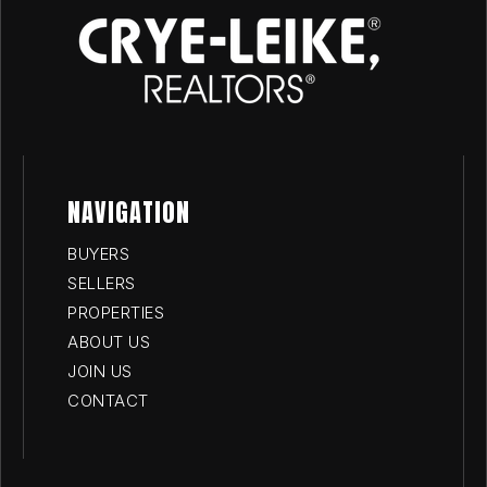
NAVIGATION
BUYERS
SELLERS
PROPERTIES
ABOUT US
JOIN US
CONTACT