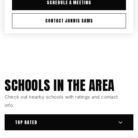
SCHEDULE A MEETING
CONTACT JANNIS SAMS
SCHOOLS IN THE AREA
Check out nearby schools with ratings and contact
info.
TOP RATED