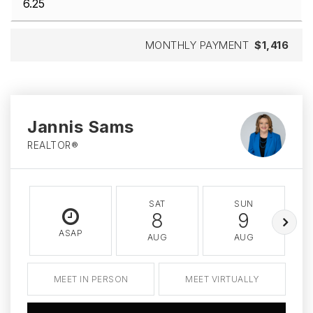
MONTHLY PAYMENT
$1,416
Jannis Sams
REALTOR®
SAT
SUN
8
9
ASAP
AUG
AUG
MEET IN PERSON
MEET VIRTUALLY