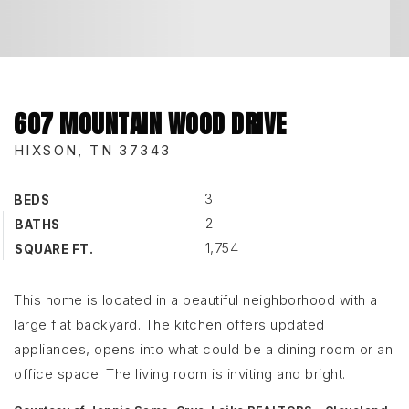
607 MOUNTAIN WOOD DRIVE
HIXSON, TN 37343
3
BEDS
2
BATHS
1,754
SQUARE FT.
This home is located in a beautiful neighborhood with a
large flat backyard. The kitchen offers updated
appliances, opens into what could be a dining room or an
office space. The living room is inviting and bright.