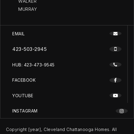
WALKER
MURRAY
EMAIL
423-503-2945
HUB: 423-473-9545
FACEBOOK
YOUTUBE
INSTAGRAM
Copyright [year], Cleveland Chattanooga Homes. All