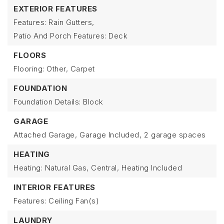
EXTERIOR FEATURES
Features: Rain Gutters,
Patio And Porch Features: Deck
FLOORS
Flooring: Other, Carpet
FOUNDATION
Foundation Details: Block
GARAGE
Attached Garage,
Garage Included,
2 garage spaces
HEATING
Heating: Natural Gas, Central,
Heating Included
INTERIOR FEATURES
Features: Ceiling Fan(s)
LAUNDRY