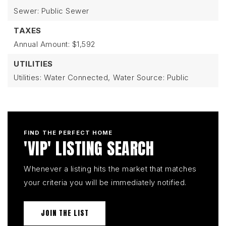
Sewer: Public Sewer
TAXES
Annual Amount: $1,592
UTILITIES
Utilities: Water Connected,
Water Source: Public
FIND THE PERFECT HOME
'VIP' LISTING SEARCH
Whenever a listing hits the market that matches
your criteria you will be immediately notified.
JOIN THE LIST