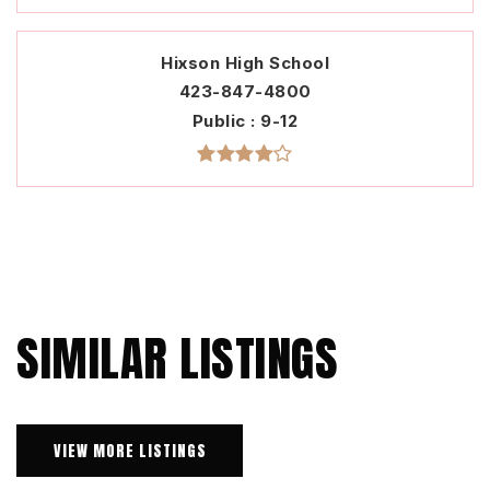
Hixson High School
423-847-4800
Public
9-12
SIMILAR LISTINGS
VIEW MORE LISTINGS