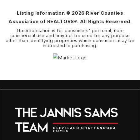
Listing Information ©
2026
River Counties
Association of REALTORS®. All Rights Reserved.
The information is for consumers' personal, non-
commercial use and may not be used for any purpose
other than identifying properties which consumers may be
interested in purchasing.