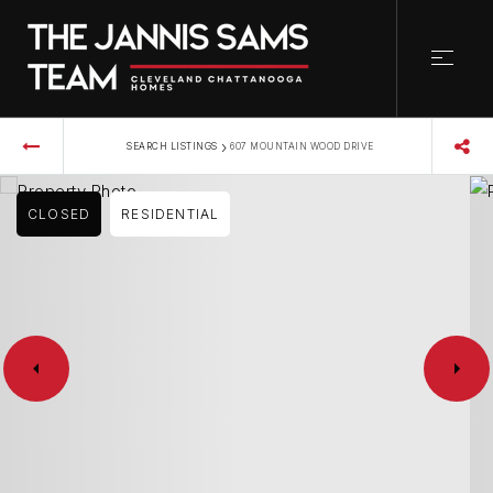
›
SEARCH LISTINGS
607 MOUNTAIN WOOD DRIVE
CLOSED
RESIDENTIAL