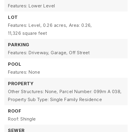
Features: Lower Level
LOT
Features: Level,
0.26 acres,
Area: 0.26,
11,326 square feet
PARKING
Features: Driveway, Garage, Off Street
POOL
Features: None
PROPERTY
Other Structures: None,
Parcel Number: 099m A 038,
Property Sub Type: Single Family Residence
ROOF
Roof: Shingle
SEWER