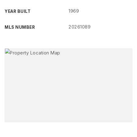
1969
YEAR BUILT
20261089
MLS NUMBER