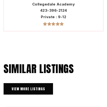
Collegedale Academy
423-396-2124
Private
9-12
SIMILAR LISTINGS
VIEW MORE LISTINGS