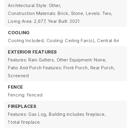
Architectural Style: Other,
Construction Materials: Brick, Stone,
Levels: Two,
Living Area: 2,677,
Year Built: 2021
COOLING
Cooling Included,
Cooling: Ceiling Fan(s), Central Air
EXTERIOR FEATURES
Features: Rain Gutters,
Other Equipment: None,
Patio And Porch Features: Front Porch, Rear Porch,
Screened
FENCE
Fencing: Fenced
FIREPLACES
Features: Gas Log,
Building includes fireplace,
1 total fireplace