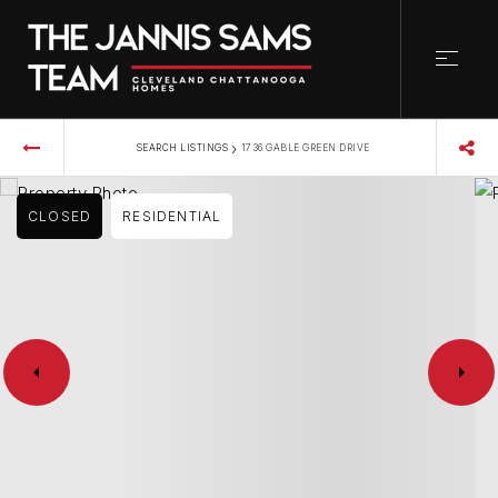
›
SEARCH LISTINGS
1736 GABLE GREEN DRIVE
CLOSED
RESIDENTIAL