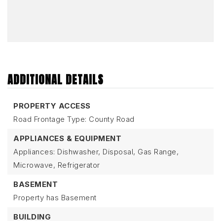
ADDITIONAL DETAILS
PROPERTY ACCESS
Road Frontage Type: County Road
APPLIANCES & EQUIPMENT
Appliances: Dishwasher, Disposal, Gas Range,
Microwave, Refrigerator
BASEMENT
Property has Basement
BUILDING