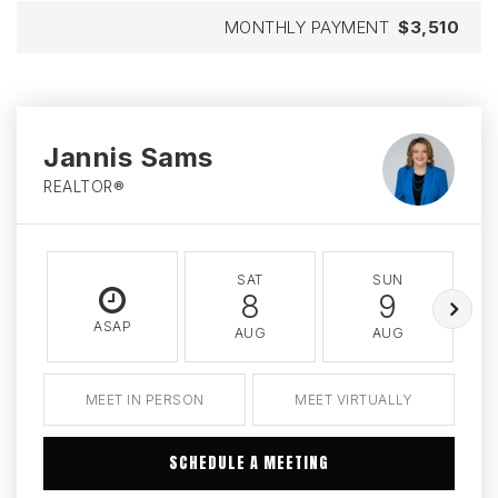
MONTHLY PAYMENT
$3,510
Jannis Sams
REALTOR®
SAT
SUN
8
9
ASAP
AUG
AUG
MEET IN PERSON
MEET VIRTUALLY
SCHEDULE A MEETING