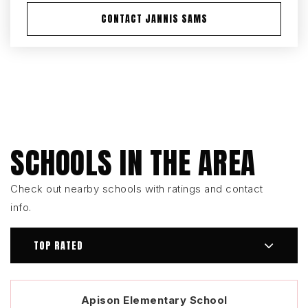
CONTACT JANNIS SAMS
SCHOOLS IN THE AREA
Check out nearby schools with ratings and contact
info.
TOP RATED
Apison Elementary School