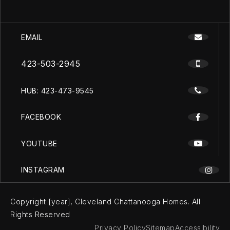
EMAIL
423-503-2945
HUB: 423-473-9545
FACEBOOK
YOUTUBE
INSTAGRAM
Copyright [year], Cleveland Chattanooga Homes. All
Rights Reserved
Privacy Policy
Sitemap
Accessibility