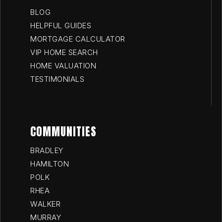
BLOG
HELPFUL GUIDES
MORTGAGE CALCULATOR
VIP HOME SEARCH
HOME VALUATION
TESTIMONIALS
COMMUNITIES
BRADLEY
HAMILTON
POLK
RHEA
WALKER
MURRAY