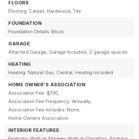
FLOORS
Flooring: Carpet, Hardwood, Tile
FOUNDATION
Foundation Details: Block
GARAGE
Attached Garage,
Garage Included,
2 garage spaces
HEATING
Heating: Natural Gas, Central,
Heating Included
HOME OWNER'S ASSOCIATION
Association Fee: $700,
Association Fee Frequency: Annually,
Association Fee Includes: None,
Home Owners Association
INTERIOR FEATURES
Features: Walk-In Shower, Walk-In Closet(s), Soaking