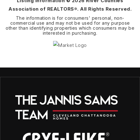
Listing Information ©
2026
River Counties
Association of REALTORS®. All Rights Reserved.
The information is for consumers' personal, non-
commercial use and may not be used for any purpose
other than identifying properties which consumers may be
interested in purchasing.