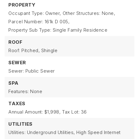
PROPERTY
Occupant Type: Owner,
Other Structures: None,
Parcel Number: 161k D 005,
Property Sub Type: Single Family Residence
ROOF
Roof: Pitched, Shingle
SEWER
Sewer: Public Sewer
SPA
Features: None
TAXES
Annual Amount: $1,998,
Tax Lot: 36
UTILITIES
Utilities: Underground Utilities, High Speed Internet