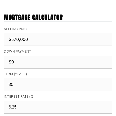
MORTGAGE CALCULATOR
SELLING PRICE
DOWN PAYMENT
TERM (YEARS)
INTEREST RATE (%)