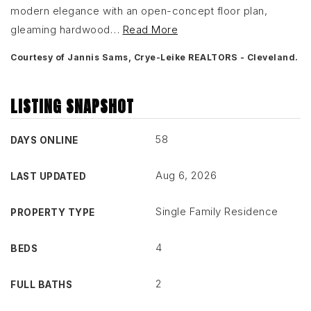
modern elegance with an open-concept floor plan,
gleaming hardwood
…
Read More
Courtesy of Jannis Sams, Crye-Leike REALTORS - Cleveland.
LISTING SNAPSHOT
58
DAYS ONLINE
Aug 6, 2026
LAST UPDATED
Single Family Residence
PROPERTY TYPE
4
BEDS
2
FULL BATHS