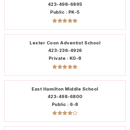
423-498-6895
Public
PK-5
Lester Coon Adventist School
423-236-4926
Private
KG-8
East Hamilton Middle School
423-498-6800
Public
6-8