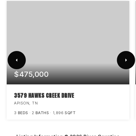
$475,000
3579 HAWKS CREEK DRIVE
APISON, TN
3
BEDS
2
BATHS
1,896
SQFT