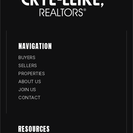
NAVIGATION
BUYERS
SELLERS
PROPERTIES
ABOUT US
JOIN US
CONTACT
RESOURCES