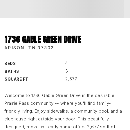
1736 GABLE GREEN DRIVE
APISON, TN 37302
4
BEDS
3
BATHS
2,677
SQUARE FT.
Welcome to 1736 Gable Green Drive in the desirable
Prairie Pass community -- where you'll find family-
friendly living. Enjoy sidewalks, a community pool, and a
clubhouse right outside your door! This beautifully
designed, move-in-ready home offers 2,677 sq ft of