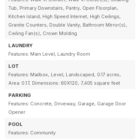
Tub, Primary Downstairs, Pantry, Open Floorplan,
Kitchen Island, High Speed Internet, High Ceilings,
Granite Counters, Double Vanity, Bathroom Mirror(s),
Ceiling Fan(s), Crown Molding
LAUNDRY
Features: Main Level, Laundry Room
LOT
Features: Mailbox, Level, Landscaped,
0.17 acres,
Area: 0.17,
Dimensions: 60X120,
7,405 square feet
PARKING
Features: Concrete, Driveway, Garage, Garage Door
Opener
POOL
Features: Community