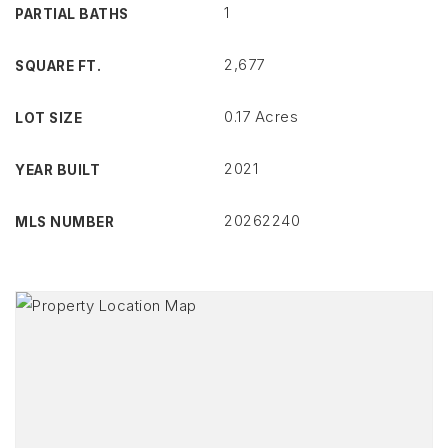
1
PARTIAL BATHS
2,677
SQUARE FT.
0.17 Acres
LOT SIZE
2021
YEAR BUILT
20262240
MLS NUMBER