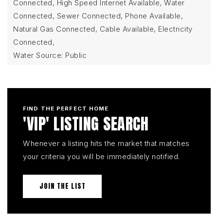
Connected, High Speed Internet Available, Water
Connected, Sewer Connected, Phone Available,
Natural Gas Connected, Cable Available, Electricity
Connected,
Water Source: Public
FIND THE PERFECT HOME
'VIP' LISTING SEARCH
Whenever a listing hits the market that matches
your criteria you will be immediately notified.
JOIN THE LIST