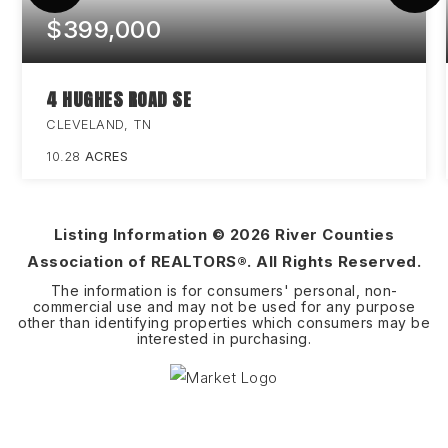
$399,000
4 HUGHES ROAD SE
CLEVELAND, TN
10.28
ACRES
Listing Information ©
2026
River Counties
Association of REALTORS®. All Rights Reserved.
The information is for consumers' personal, non-
commercial use and may not be used for any purpose
other than identifying properties which consumers may be
interested in purchasing.