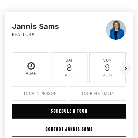
Jannis Sams
REALTOR®
SAT
SUN
8
9
ASAP
AUG
AUG
TOUR IN PERSON
TOUR VIRTUALLY
SCHEDULE A TOUR
CONTACT JANNIS SAMS