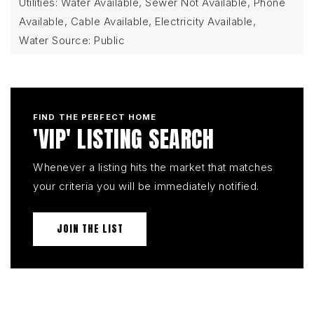
Utilities: Water Available, Sewer Not Available, Phone
Available, Cable Available, Electricity Available,
Water Source: Public
FIND THE PERFECT HOME
'VIP' LISTING SEARCH
Whenever a listing hits the market that matches
your criteria you will be immediately notified.
JOIN THE LIST