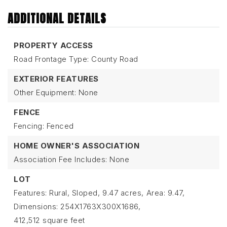
ADDITIONAL DETAILS
PROPERTY ACCESS
Road Frontage Type: County Road
EXTERIOR FEATURES
Other Equipment: None
FENCE
Fencing: Fenced
HOME OWNER'S ASSOCIATION
Association Fee Includes: None
LOT
Features: Rural, Sloped,
9.47 acres,
Area: 9.47,
Dimensions: 254X1763X300X1686,
412,512 square feet