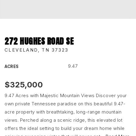
272 HUGHES ROAD SE
CLEVELAND, TN 37323
9.47
ACRES
$325,000
9.47 Acres with Majestic Mountain Views Discover your
own private Tennessee paradise on this beautiful 9.47-
acre property with breathtaking, long-range mountain
views. Perched along a scenic ridge, this elevated lot
offers the ideal setting to build your dream home while