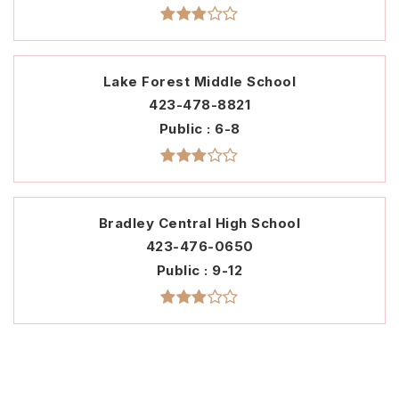
Lake Forest Middle School
423-478-8821
Public
6-8
Bradley Central High School
423-476-0650
Public
9-12