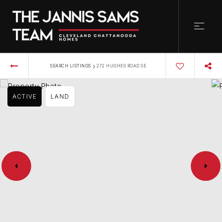
›
SEARCH LISTINGS
272 HUGHES ROAD SE
ACTIVE
LAND