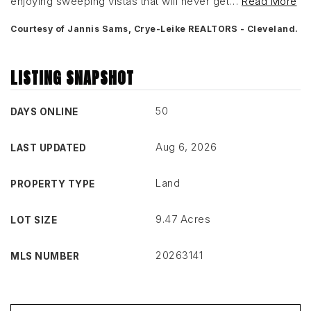
enjoying sweeping vistas that will never get
…
Read More
Courtesy of Jannis Sams, Crye-Leike REALTORS - Cleveland.
LISTING SNAPSHOT
50
DAYS ONLINE
Aug 6, 2026
LAST UPDATED
Land
PROPERTY TYPE
9.47 Acres
LOT SIZE
20263141
MLS NUMBER