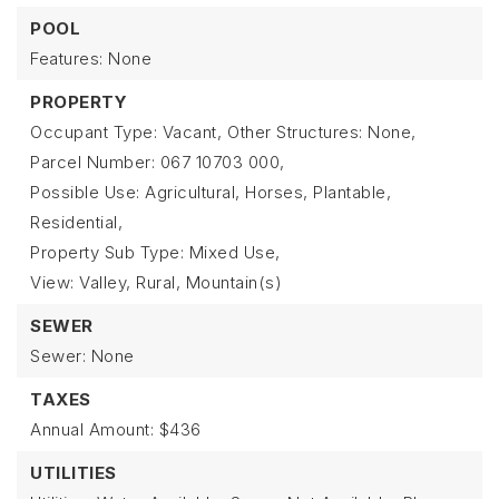
POOL
Features: None
PROPERTY
Occupant Type: Vacant,
Other Structures: None,
Parcel Number: 067 10703 000,
Possible Use: Agricultural, Horses, Plantable,
Residential,
Property Sub Type: Mixed Use,
View: Valley, Rural, Mountain(s)
SEWER
Sewer: None
TAXES
Annual Amount: $436
UTILITIES