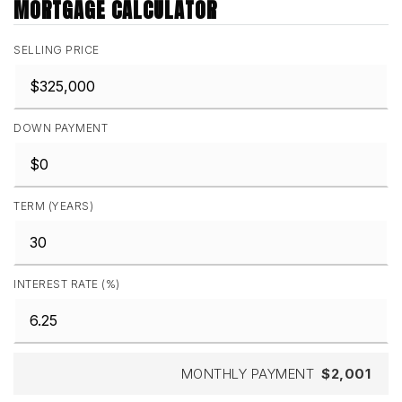
MORTGAGE CALCULATOR
SELLING PRICE
DOWN PAYMENT
TERM (YEARS)
INTEREST RATE (%)
MONTHLY PAYMENT
$2,001