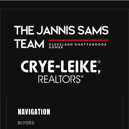
NAVIGATION
BUYERS