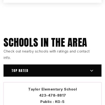
SCHOOLS IN THE AREA
Check out nearby schools with ratings and contact
info.
TOP RATED
Taylor Elementary School
423-478-8817
Public
KG-5