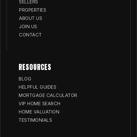
SELLERS
PROPERTIES
ABOUT US
JOIN US
CONTACT
RESOURCES
BLOG
HELPFUL GUIDES
MORTGAGE CALCULATOR
VIP HOME SEARCH
HOME VALUATION
TESTIMONIALS