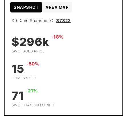
SNAPSHOT
AREA MAP
30 Days Snapshot Of
37323
-18%
$296k
(AVG) SOLD PRICE
-50%
15
HOMES SOLD
-21%
71
(AVG) DAYS ON MARKET