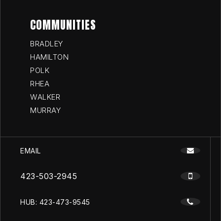
COMMUNITIES
BRADLEY
HAMILTON
POLK
RHEA
WALKER
MURRAY
EMAIL
423-503-2945
HUB: 423-473-9545