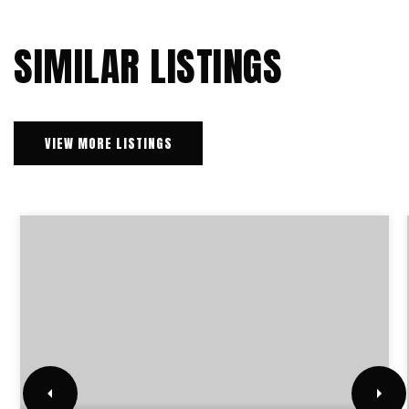
SIMILAR LISTINGS
VIEW MORE LISTINGS