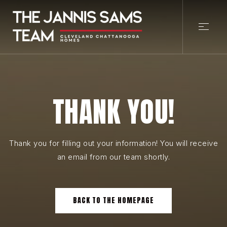
THANK YOU!
Thank you for filling out your information! You will receive
an email from our team shortly.
BACK TO THE HOMEPAGE