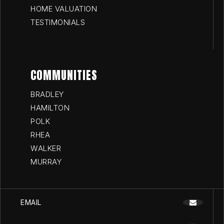
HOME VALUATION
TESTIMONIALS
COMMUNITIES
BRADLEY
HAMILTON
POLK
RHEA
WALKER
MURRAY
EMAIL