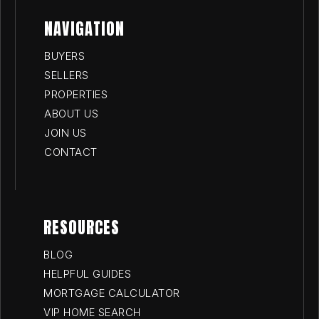
NAVIGATION
BUYERS
SELLERS
PROPERTIES
ABOUT US
JOIN US
CONTACT
RESOURCES
BLOG
HELPFUL GUIDES
MORTGAGE CALCULATOR
VIP HOME SEARCH