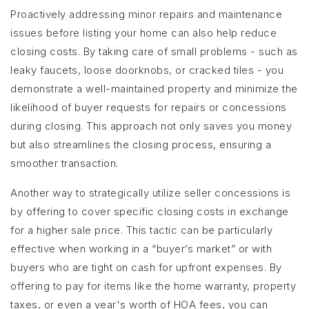
Proactively addressing minor repairs and maintenance
issues before listing your home can also help reduce
closing costs. By taking care of small problems - such as
leaky faucets, loose doorknobs, or cracked tiles - you
demonstrate a well-maintained property and minimize the
likelihood of buyer requests for repairs or concessions
during closing. This approach not only saves you money
but also streamlines the closing process, ensuring a
smoother transaction.
Another way to strategically utilize seller concessions is
by offering to cover specific closing costs in exchange
for a higher sale price. This tactic can be particularly
effective when working in a “buyer’s market” or with
buyers who are tight on cash for upfront expenses. By
offering to pay for items like the home warranty, property
taxes, or even a year's worth of HOA fees, you can