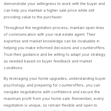
demonstrate your willingness to work with the buyer and
can help you maintain a higher sale price while still
providing value to the purchaser.
Throughout the negotiation process, maintain open lines
of communication with your real estate agent. Their
expertise and market knowledge can be invaluable in
helping you make informed decisions and counteroffers.
Trust their guidance and be willing to adapt your strategy
as needed based on buyer feedback and market
conditions.
By leveraging your home upgrades, understanding buyer
psychology, and preparing for counteroffers, you can
navigate negotiations with confidence and secure the
maximum profit from your home sale. Remember, every
negotiation is unique, so remain flexible and open to