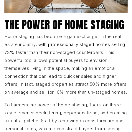
THE POWER OF HOME STAGING
Home staging has become a game-changer in the real
estate industry,
with professionally staged homes selling
73% faste
r than their non-staged counterparts. This
powerful tool allows potential buyers to envision
themselves living in the space, making an emotional
connection that can lead to quicker sales and higher
offers. In fact, staged properties attract 50% more offers
on average and sell for 10% more than un-staged homes.
To harness the power of home staging, focus on three
key elements: decluttering, depersonalizing, and creating
a neutral palette. Start by removing excess furniture and
personal items, which can distract buyers from seeing