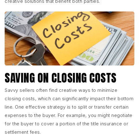
creative solutions that benefit both parties.
SAVING ON CLOSING COSTS
Savvy sellers often find creative ways to minimize
closing costs, which can significantly impact their bottom
line. One effective strategy is to split or transfer certain
expenses to the buyer. For example, you might negotiate
for the buyer to cover a portion of the title insurance or
settlement fees.