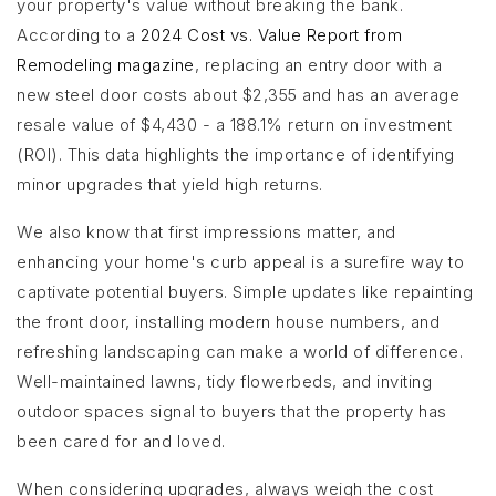
your property's value without breaking the bank.
According to a
2024 Cost vs. Value Report from
Remodeling magazine
, replacing an entry door with a
new steel door costs about $2,355 and has an average
resale value of $4,430 - a 188.1% return on investment
(ROI). This data highlights the importance of identifying
minor upgrades that yield high returns.
We also know that first impressions matter, and
enhancing your home's curb appeal is a surefire way to
captivate potential buyers. Simple updates like repainting
the front door, installing modern house numbers, and
refreshing landscaping can make a world of difference.
Well-maintained lawns, tidy flowerbeds, and inviting
outdoor spaces signal to buyers that the property has
been cared for and loved.
When considering upgrades, always weigh the cost