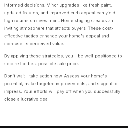
informed decisions. Minor upgrades like fresh paint,
updated fixtures, and improved curb appeal can yield
high returns on investment. Home staging creates an
inviting atmosphere that attracts buyers. These cost-
effective tactics enhance your home's appeal and
increase its perceived value.
By applying these strategies, you'll be well-positioned to
secure the best possible sale price.
Don't wait—take action now. Assess your home's
potential, make targeted improvements, and stage it to
impress. Your efforts will pay off when you successfully
close a lucrative deal.