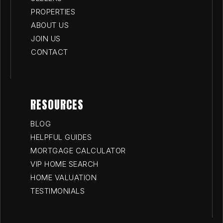
PROPERTIES
ABOUT US
JOIN US
CONTACT
RESOURCES
BLOG
HELPFUL GUIDES
MORTGAGE CALCULATOR
VIP HOME SEARCH
HOME VALUATION
TESTIMONIALS