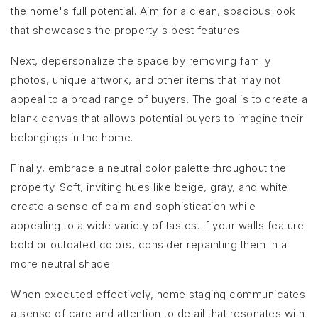
the home's full potential. Aim for a clean, spacious look
that showcases the property's best features.
Next, depersonalize the space by removing family
photos, unique artwork, and other items that may not
appeal to a broad range of buyers. The goal is to create a
blank canvas that allows potential buyers to imagine their
belongings in the home.
Finally, embrace a neutral color palette throughout the
property. Soft, inviting hues like beige, gray, and white
create a sense of calm and sophistication while
appealing to a wide variety of tastes. If your walls feature
bold or outdated colors, consider repainting them in a
more neutral shade.
When executed effectively, home staging communicates
a sense of care and attention to detail that resonates with