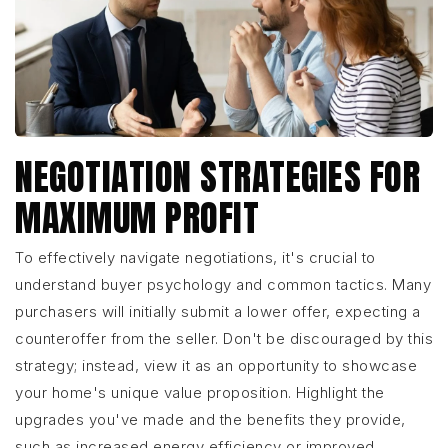
NEGOTIATION STRATEGIES FOR
MAXIMUM PROFIT
To effectively navigate negotiations, it's crucial to
understand buyer psychology and common tactics. Many
purchasers will initially submit a lower offer, expecting a
counteroffer from the seller. Don't be discouraged by this
strategy; instead, view it as an opportunity to showcase
your home's unique value proposition. Highlight the
upgrades you've made and the benefits they provide,
such as increased energy efficiency or improved