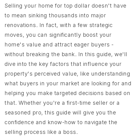
Selling your home for top dollar doesn't have
to mean sinking thousands into major
renovations. In fact, with a few strategic
moves, you can significantly boost your
home's value and attract eager buyers -
without breaking the bank. In this guide, we'll
dive into the key factors that influence your
property's perceived value, like understanding
what buyers in your market are looking for and
helping you make targeted decisions based on
that. Whether you're a first-time seller or a
seasoned pro, this guide will give you the
confidence and know-how to navigate the
selling process like a boss.