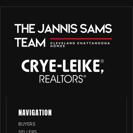
NAVIGATION
BUYERS
SELLERS