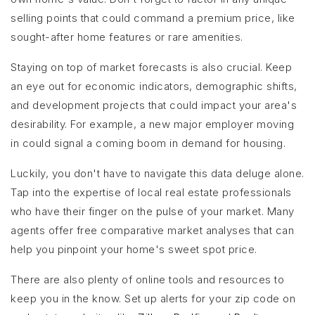
selling points that could command a premium price, like
sought-after home features or rare amenities.
Staying on top of market forecasts is also crucial. Keep
an eye out for economic indicators, demographic shifts,
and development projects that could impact your area's
desirability. For example, a new major employer moving
in could signal a coming boom in demand for housing.
Luckily, you don't have to navigate this data deluge alone.
Tap into the expertise of local real estate professionals
who have their finger on the pulse of your market. Many
agents offer free comparative market analyses that can
help you pinpoint your home's sweet spot price.
There are also plenty of online tools and resources to
keep you in the know. Set up alerts for your zip code on