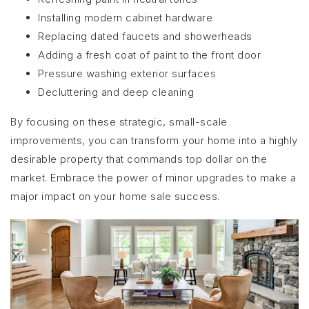
Installing modern cabinet hardware
Replacing dated faucets and showerheads
Adding a fresh coat of paint to the front door
Pressure washing exterior surfaces
Decluttering and deep cleaning
By focusing on these strategic, small-scale
improvements, you can transform your home into a highly
desirable property that commands top dollar on the
market. Embrace the power of minor upgrades to make a
major impact on your home sale success.