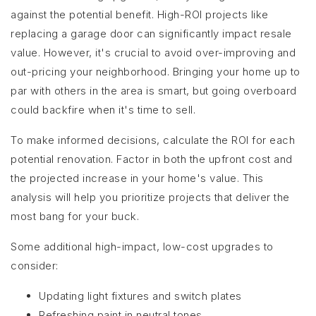
against the potential benefit. High-ROI projects like
replacing a garage door can significantly impact resale
value. However, it's crucial to avoid over-improving and
out-pricing your neighborhood. Bringing your home up to
par with others in the area is smart, but going overboard
could backfire when it's time to sell.
To make informed decisions, calculate the ROI for each
potential renovation. Factor in both the upfront cost and
the projected increase in your home's value. This
analysis will help you prioritize projects that deliver the
most bang for your buck.
Some additional high-impact, low-cost upgrades to
consider:
Updating light fixtures and switch plates
Refreshing paint in neutral tones