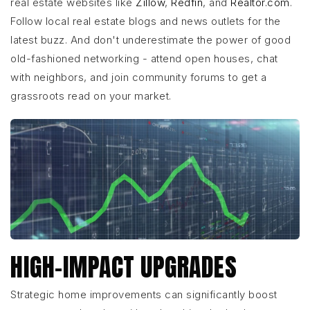
real estate websites like
Zillow
,
Redfin
, and
Realtor.com
.
Follow local real estate blogs and news outlets for the
latest buzz. And don't underestimate the power of good
old-fashioned networking - attend open houses, chat
with neighbors, and join community forums to get a
grassroots read on your market.
HIGH-IMPACT UPGRADES
Strategic home improvements can significantly boost