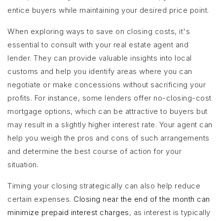
entice buyers while maintaining your desired price point.
When exploring ways to save on closing costs, it's
essential to consult with your real estate agent and
lender. They can provide valuable insights into local
customs and help you identify areas where you can
negotiate or make concessions without sacrificing your
profits. For instance, some lenders offer no-closing-cost
mortgage options, which can be attractive to buyers but
may result in a slightly higher interest rate. Your agent can
help you weigh the pros and cons of such arrangements
and determine the best course of action for your
situation.
Timing your closing strategically can also help reduce
certain expenses.
Closing near the end of the month can
minimize prepaid interest charges
, as interest is typically