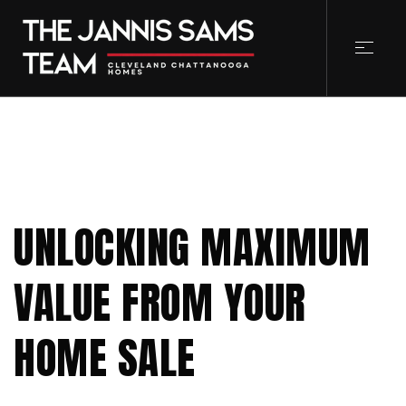
UNLOCKING MAXIMUM
VALUE FROM YOUR
HOME SALE