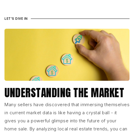
LET'S DIVE IN
UNDERSTANDING THE MARKET
Many sellers have discovered that immersing themselves
in current market data is like having a crystal ball - it
gives you a powerful glimpse into the future of your
home sale. By analyzing local real estate trends, you can