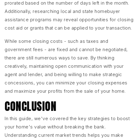
prorated based on the number of days left in the month.
Additionally, researching local and state homebuyer
assistance programs may reveal opportunities for closing
cost aid or grants that can be applied to your transaction.
While some closing costs - such as taxes and
government fees - are fixed and cannot be negotiated,
there are still numerous ways to save. By thinking
creatively, maintaining open communication with your
agent and lender, and being willing to make strategic
concessions, you can minimize your closing expenses
and maximize your profits from the sale of your home.
CONCLUSION
In this guide, we've covered the key strategies to boost
your home's value without breaking the bank.
Understanding current market trends helps you make