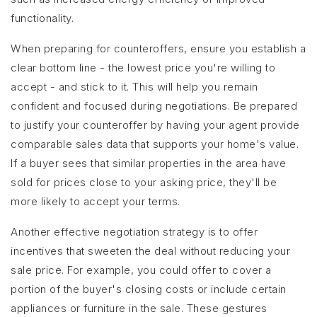
functionality.
When preparing for counteroffers, ensure you establish a
clear bottom line - the lowest price you're willing to
accept - and stick to it. This will help you remain
confident and focused during negotiations. Be prepared
to justify your counteroffer by having your agent provide
comparable sales data that supports your home's value.
If a buyer sees that similar properties in the area have
sold for prices close to your asking price, they'll be
more likely to accept your terms.
Another effective negotiation strategy is to offer
incentives that sweeten the deal without reducing your
sale price. For example, you could offer to cover a
portion of the buyer's closing costs or include certain
appliances or furniture in the sale. These gestures