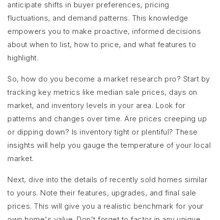
anticipate shifts in buyer preferences, pricing
fluctuations, and demand patterns. This knowledge
empowers you to make proactive, informed decisions
about when to list, how to price, and what features to
highlight.
So, how do you become a market research pro? Start by
tracking key metrics like median sale prices, days on
market, and inventory levels in your area. Look for
patterns and changes over time. Are prices creeping up
or dipping down? Is inventory tight or plentiful? These
insights will help you gauge the temperature of your local
market.
Next, dive into the details of recently sold homes similar
to yours. Note their features, upgrades, and final sale
prices. This will give you a realistic benchmark for your
own home's value. Don't forget to factor in any unique