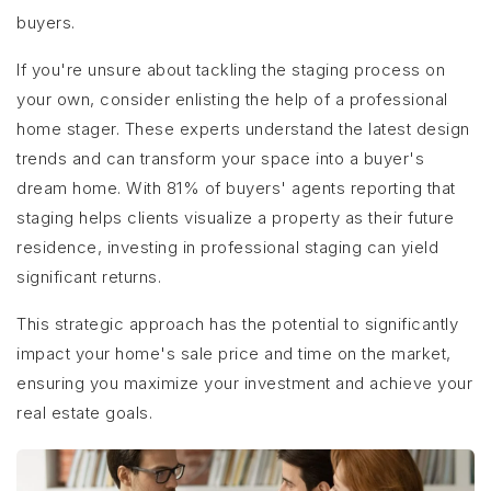
buyers.
If you're unsure about tackling the staging process on
your own, consider enlisting the help of a professional
home stager. These experts understand the latest design
trends and can transform your space into a buyer's
dream home. With 81% of buyers' agents reporting that
staging helps clients visualize a property as their future
residence, investing in professional staging can yield
significant returns.
This strategic approach has the potential to significantly
impact your home's sale price and time on the market,
ensuring you maximize your investment and achieve your
real estate goals.