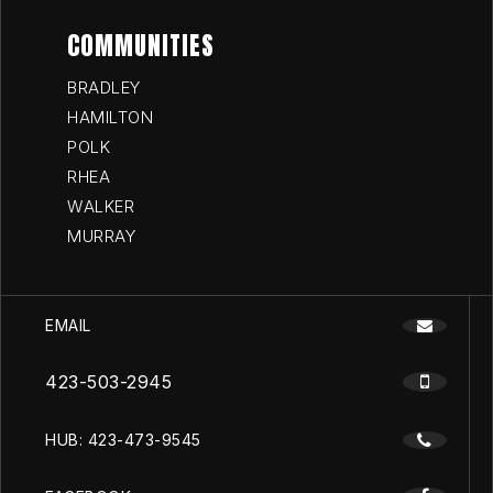
COMMUNITIES
BRADLEY
HAMILTON
POLK
RHEA
WALKER
MURRAY
EMAIL
423-503-2945
HUB: 423-473-9545