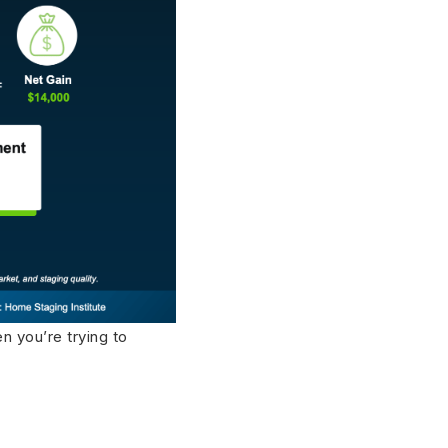
n you’re trying to