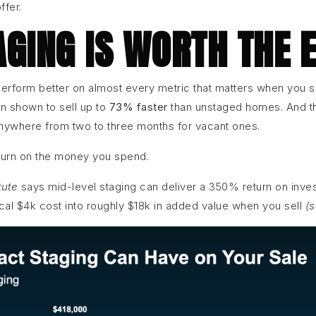
ffer.
GING IS WORTH THE 
erform better on almost every metric that matters when you s
 shown to sell up to
73% faster
than unstaged homes. And th
nywhere from two to three months for vacant ones.
eturn on the money you spend.
tute
says mid-level staging can deliver a 350% return on inv
ical $4k cost into roughly $18k in added value when you sell
(