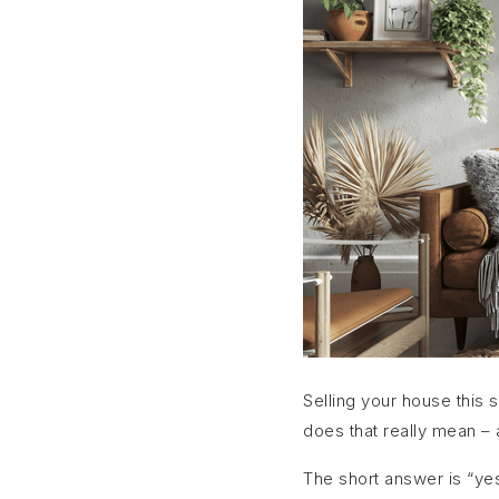
Selling your house this 
does that really mean – a
The short answer is “yes