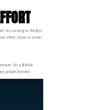
EFFORT
ell. According to
Redfin
,
ey often close in under
estment. On a $400k
see graph below):