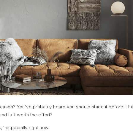
season? You’ve probably heard you should stage it before it hi
nd is it worth the effort?
,” especially right now.