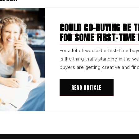
COULD CO-BUYING BE 
FOR SOME FIRST-TIME
For a lot of would-be first-time buye
is the thing that’s standing in the w
buyers are getting creative and fi
READ ARTICLE