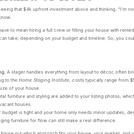
seeing that $4k upfront investment above and thinking, “
I’m no
know.
ve to mean hiring a full crew or filling your house with rented
 can take, depending on your budget and timeline. So, you coul
ng.
A stager handles everything from layout to décor, often bri
ng to the
Home Staging Institute
, costs typically range from 
ize of your house.
ital furniture and styling are added to your listing photos, whi
 vacant houses.
r budget is tight and your home only needs minor updates, dec
ging furniture for flow can still make a real difference.
figure out which approach fits your house, your market, and y