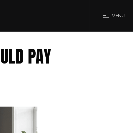
CLOSE
MENU
ULD PAY