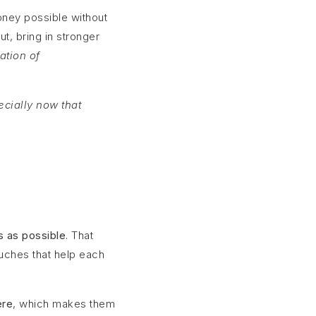
oney possible without
t, bring in stronger
ation of
ecially now that
s as possible
. That
ouches that help each
ere
, which makes them