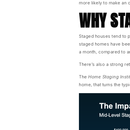
more likely to make an o
WHY STA
Staged houses tend to p
staged homes have been
a month, compared to a
There’s also a strong r
The
Home Staging Insti
home, that turns the typ