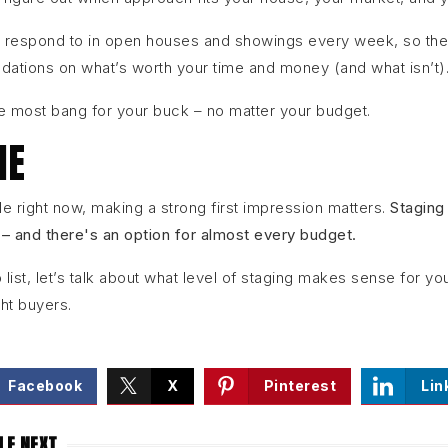
 respond to in open houses and showings every week, so they
tions on what’s worth your time and money (and what isn’t)
e most bang for your buck – no matter your budget.
NE
e right now, making a strong first impression matters.
Staging
 – and there's an option for almost every budget.
to list, let’s talk about what level of staging makes sense for 
ght buyers.
Facebook
X
Pinterest
Lin
LE NEXT