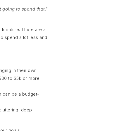
t going to spend that
,”
 furniture. There are a
d spend a lot less and
nging in their own
$500 to $5k or more,
ch can be a budget-
luttering, deep
our goals.