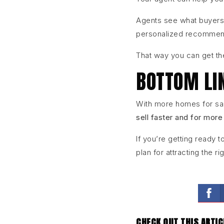
Agents see what buyers
personalized recommenda
That way you can get th
BOTTOM LI
With more homes for sal
sell faster and for more
If you’re getting ready 
plan for attracting the ri
CHECK OUT THIS ARTIC