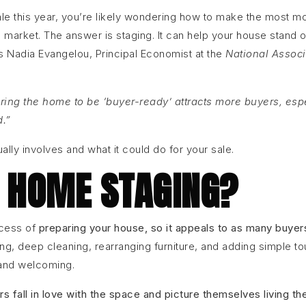
ale this year, you’re likely wondering how to make the most m
e market. The answer is staging. It can help your house stand ou
As Nadia Evangelou, Principal Economist at the
National Associ
ring the home to be ‘buyer-ready’ attracts more buyers, esp
d.”
ally involves and what it could do for your sale.
 HOME STAGING?
ocess of
preparing your house, so it appeals to as many buyer
ng, deep cleaning, rearranging furniture, and adding simple t
 and welcoming.
rs fall in love with the space and picture themselves living th