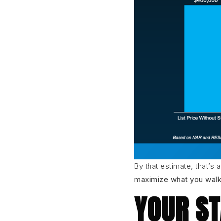
By that estimate, that’s 
maximize what you walk 
YOUR ST