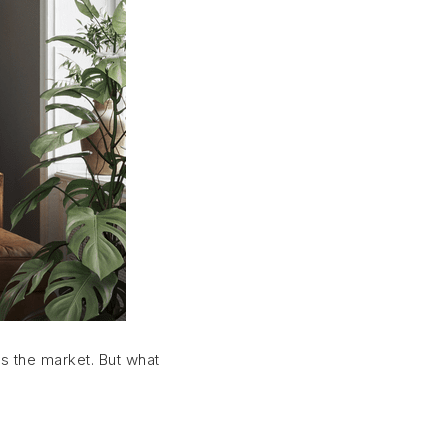
ts the market. But what