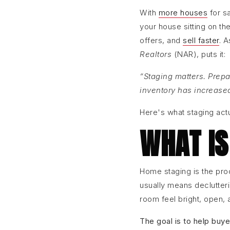
With
more houses
for s
your house sitting on th
offers, and
sell faster
. 
Realtors
(NAR), puts it:
“Staging matters. Prepa
inventory has increase
Here's what staging actu
WHAT IS
Home staging is the pr
usually means declutteri
room feel bright, open,
The goal is to help buye