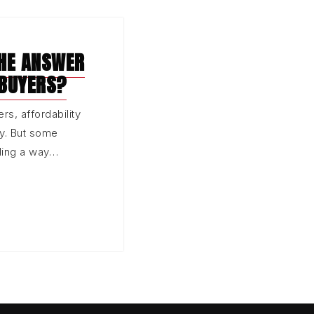
THE ANSWER
 BUYERS?
rs, affordability
ay. But some
nding a way…