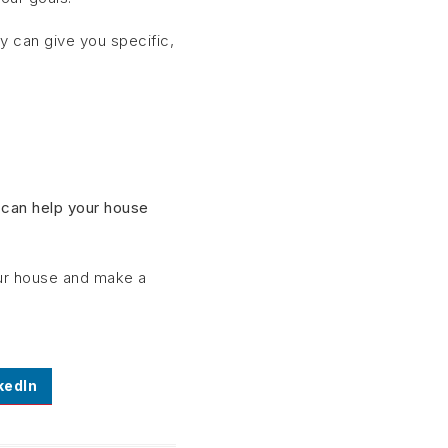
 can give you specific,
.
 can help your house
your house and make a
kedIn