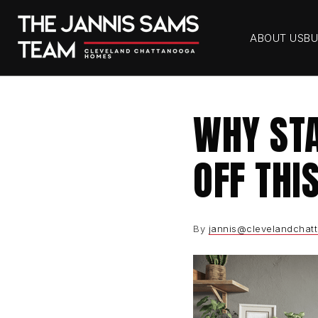
ABOUT US
BU
WHY STA
OFF THI
By
jannis@clevelandchat