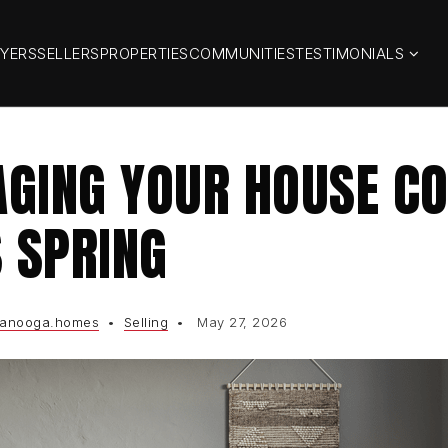
YERS
SELLERS
PROPERTIES
COMMUNITIES
TESTIMONIALS
GING YOUR HOUSE CO
S SPRING
tanooga.homes
Selling
May 27, 2026