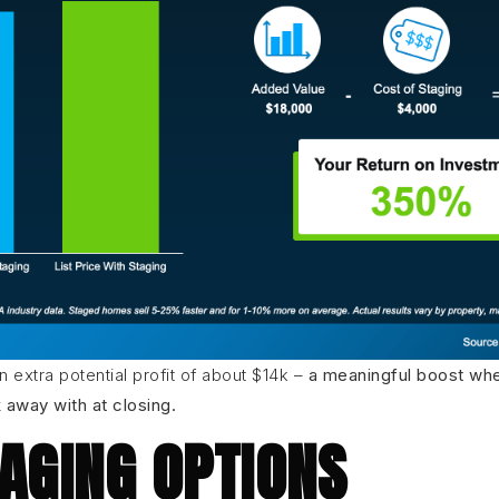
an extra potential profit of about $14k –
a meaningful boost whe
away with at closing.
AGING OPTIONS