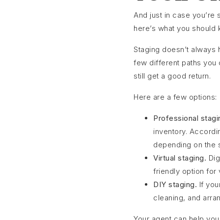
And just in case you’re 
here’s what you should 
Staging doesn’t always ha
few different paths you
still get a good return.
Here are a few options:
Professional stagi
inventory. Accordi
depending on the s
Virtual staging.
Dig
friendly option for
DIY staging.
If you
cleaning, and arran
Your agent can help you 