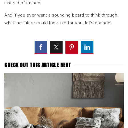
instead of rushed.
And if you ever want a sounding board to think through
what the future could look like for you, let’s connect.
CHECK OUT THIS ARTICLE NEXT