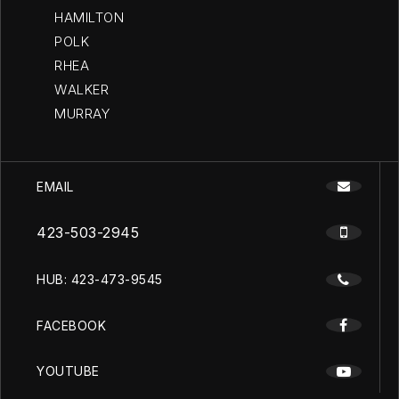
HAMILTON
POLK
RHEA
WALKER
MURRAY
EMAIL
423-503-2945
HUB: 423-473-9545
FACEBOOK
YOUTUBE