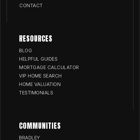
CONTACT
RESOURCES
BLOG
HELPFUL GUIDES
MORTGAGE CALCULATOR
VIP HOME SEARCH
HOME VALUATION
TESTIMONIALS
COMMUNITIES
BRADLEY