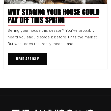
WHY STAGING YOUR HOUSE COULD
PAY OFF THIS SPRING
Selling your house this season? You’ve probably
heard you should stage it before it hits the market.
But what does that really mean – and…
READ ARTICLE