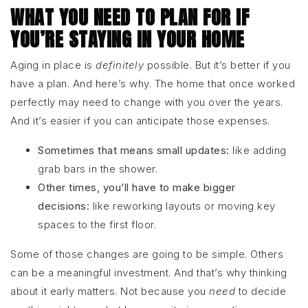
WHAT YOU NEED TO PLAN FOR IF
YOU’RE STAYING IN YOUR HOME
Aging in place is
definitely
possible. But it’s better if you
have a plan. And here’s why. The home that once worked
perfectly may need to change with you over the years.
And it’s easier if you can anticipate those expenses.
Sometimes that means small updates:
like adding
grab bars in the shower.
Other times, you’ll have to make bigger
decisions:
like reworking layouts or moving key
spaces to the first floor.
Some of those changes are going to be simple. Others
can be a meaningful investment. And that’s why thinking
about it early matters. Not because you
need
to decide