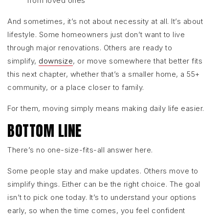
from loved ones
And sometimes, it’s not about necessity at all. It’s about
lifestyle. Some homeowners just don’t want to live
through major renovations. Others are ready to
simplify,
downsize
, or move somewhere that better fits
this next chapter, whether that’s a smaller home, a 55+
community, or a place closer to family.
For them, moving simply means making daily life easier.
BOTTOM LINE
There’s no one-size-fits-all answer here.
Some people stay and make updates. Others move to
simplify things. Either can be the right choice. The goal
isn’t to pick one today. It’s to understand your options
early, so when the time comes, you feel confident