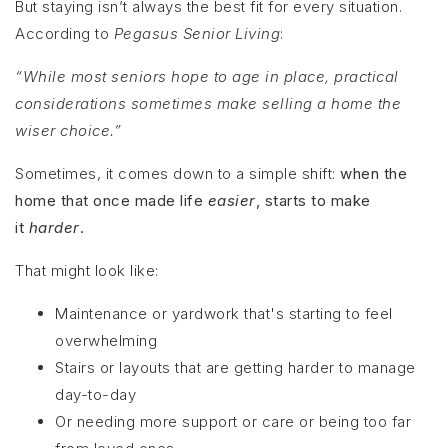
But staying isn’t always the best fit for every situation.
According to
Pegasus Senior Living
:
“While most seniors hope to age in place, practical
considerations sometimes make selling a home the
wiser choice.”
Sometimes, it comes down to a simple shift:
when the
home that once made life
easier
, starts to make
it
harder
.
That might look like:
Maintenance or yardwork that's starting to feel
overwhelming
Stairs or layouts that are getting harder to manage
day-to-day
Or needing more support or care or being too far