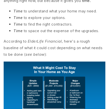
anything right now, but because it gives you
time.
Time
to understand what your home may need.
Time
to explore your options.
Time
to find the right contractors.
Time
to space out the expense of the upgrades.
According to
ElderLife Financial
, here's a rough
baseline of what it could cost depending on what needs
to be done (
see below
):