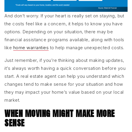
And don’t worry. If your heart is really set on staying, but
the costs feel like a concern, it helps to know you have
options. Depending on your situation, there may be
financial assistance programs available, along with tools
like
home warranties
to help manage unexpected costs.
Just remember, if you’re thinking about making updates,
it’s always worth having a quick conversation before you
start. A real estate agent can help you understand which
changes tend to make sense for your situation and how
they may impact your home’s value based on your local
market.
WHEN MOVING MIGHT MAKE MORE
SENSE