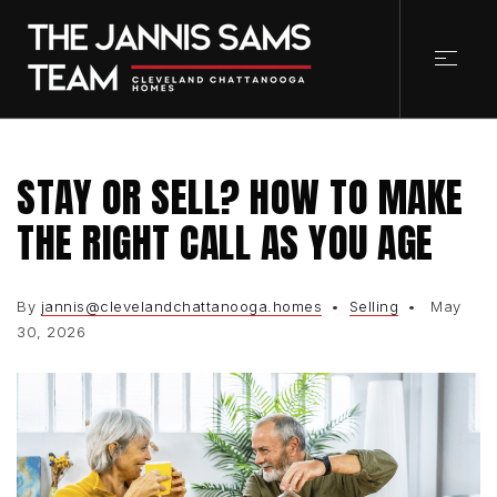
STAY OR SELL? HOW TO MAKE
THE RIGHT CALL AS YOU AGE
By
jannis@clevelandchattanooga.homes
Selling
May
30, 2026