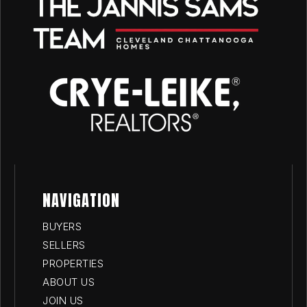
NAVIGATION
BUYERS
SELLERS
PROPERTIES
ABOUT US
JOIN US