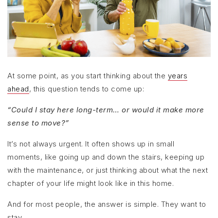
At some point, as you start thinking about the
years
ahead
, this question tends to come up:
“Could I stay here long-term… or would it make more
sense to move?”
It’s not always urgent. It often shows up in small
moments, like going up and down the stairs, keeping up
with the maintenance, or just thinking about what the next
chapter of your life might look like in this home.
And for most people, the answer is simple. They want to
stay.