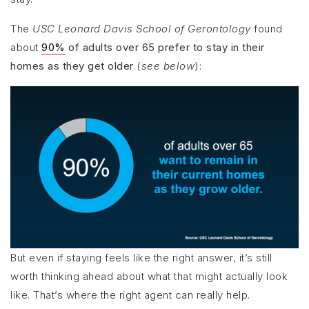
The
USC Leonard Davis School of Gerontology
found
about
90%
of adults over 65 prefer to stay in their
homes as they get older
(
see below
):
But even if staying feels like the right answer, it’s still
worth thinking ahead about what that might actually look
like. That’s where the right agent can really help.